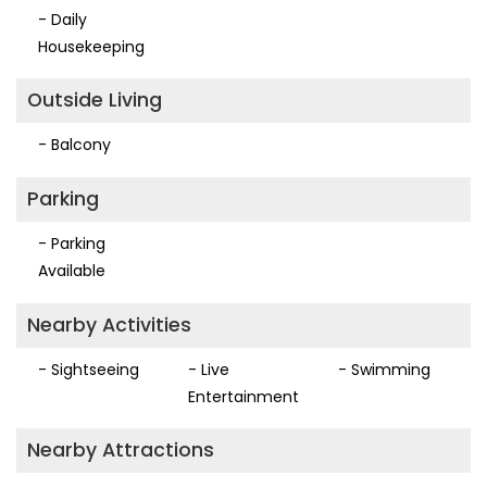
- Daily
Housekeeping
Outside Living
- Balcony
Parking
- Parking
Available
Nearby Activities
- Sightseeing
- Live
- Swimming
Entertainment
Nearby Attractions