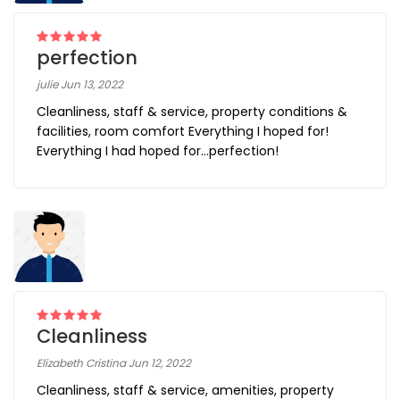
perfection
julie Jun 13, 2022
Cleanliness, staff & service, property conditions &
facilities, room comfort Everything I hoped for!
Everything I had hoped for…perfection!
Cleanliness
Elizabeth Cristina Jun 12, 2022
Cleanliness, staff & service, amenities, property