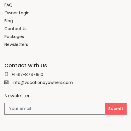
FAQ
Owner Login
Blog
Contact Us
Packages
Newsletters
Contact with Us
+1 617-874-1910
info@vacationbyowners.com
Newsletter