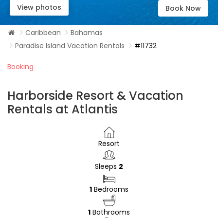
View photos
Book Now
Caribbean
Bahamas
Paradise Island Vacation Rentals
#11732
Booking
Harborside Resort & Vacation
Rentals at Atlantis
Resort
Sleeps
2
1
Bedrooms
1
Bathrooms