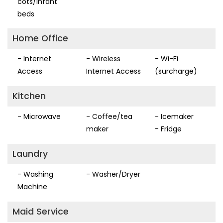
cots/infant
beds
Home Office
- Internet
- Wireless
- Wi-Fi
Access
Internet Access
(surcharge)
Kitchen
- Microwave
- Coffee/tea
- Icemaker
maker
- Fridge
Laundry
- Washing
- Washer/Dryer
Machine
Maid Service