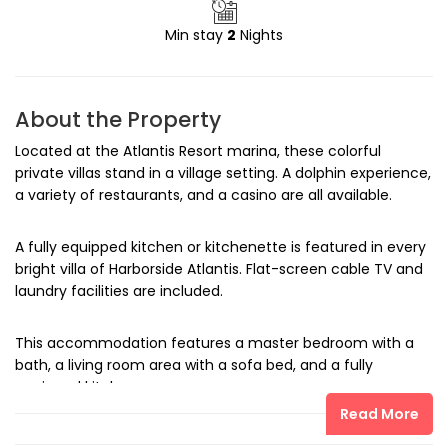
Min stay
2
Nights
About the Property
Located at the Atlantis Resort marina, these colorful
private villas stand in a village setting. A dolphin experience,
a variety of restaurants, and a casino are all available.
A fully equipped kitchen or kitchenette is featured in every
bright villa of Harborside Atlantis. Flat-screen cable TV and
laundry facilities are included.
This accommodation features a master bedroom with a
bath, a living room area with a sofa bed, and a fully
equipped kitchen.
Read More
Dolphin Cay allows Atlantis Harborside guests to get close