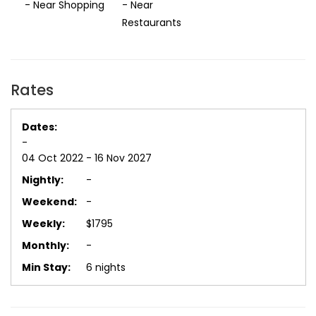
- Near Shopping
- Near
Restaurants
Rates
-
04 Oct 2022 - 16 Nov 2027
-
-
$1795
-
6 nights