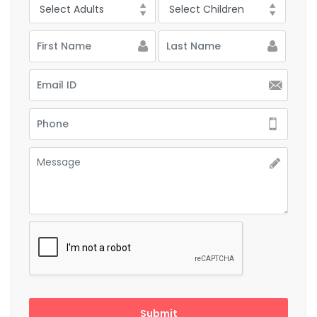
Submit