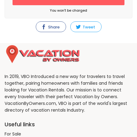
You won't be charged
Share
Tweet
In 2019, VBO Introduced a new way for travelers to travel
together, pairing homeowners with families and friends
looking for Vacation Rentals. Our mission is to connect
every traveler with their perfect Vacation by Owners.
VacationByOwners.com, VBO is part of the world's largest
directory of vacation rentals Industry.
Useful links
For Sale