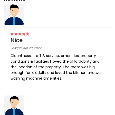
Nice
Joseph Jun 20, 2022
Cleanliness, staff & service, amenities, property
conditions & facilities I loved the affordability and
the location of the property. The room was big
enough for 4 adults and loved the kitchen and was
washing machine amenities.