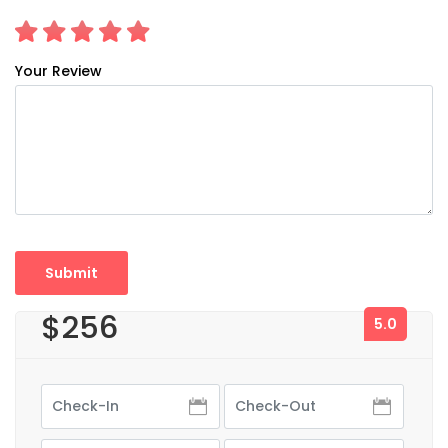
Your Review
$256
5.0