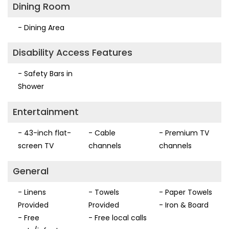
Dining Room
- Dining Area
Disability Access Features
- Safety Bars in
Shower
Entertainment
- 43-inch flat-
- Cable
- Premium TV
screen TV
channels
channels
General
- Linens
- Towels
- Paper Towels
Provided
Provided
- Iron & Board
- Free
- Free local calls