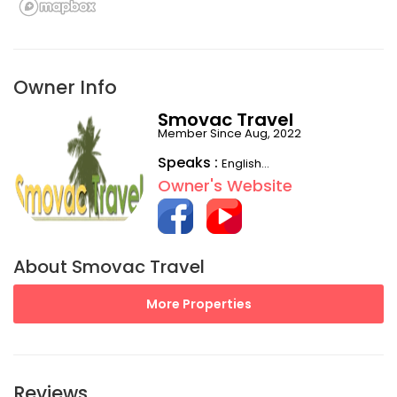
Owner Info
Smovac Travel
Member Since Aug, 2022
Speaks :
English...
Owner's Website
About Smovac Travel
More Properties
Reviews