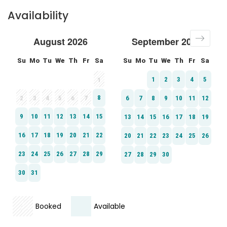
Availability
Booked
Available