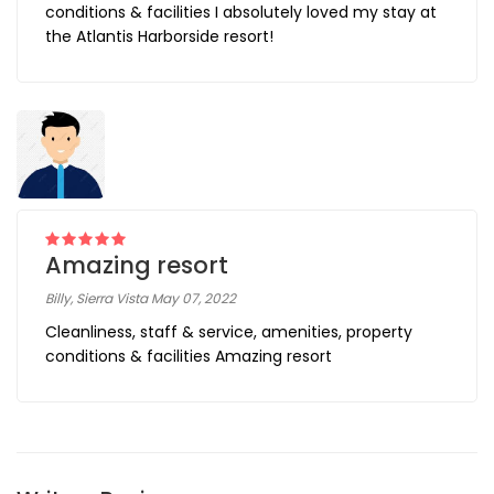
conditions & facilities I absolutely loved my stay at
the Atlantis Harborside resort!
Amazing resort
Billy, Sierra Vista May 07, 2022
Cleanliness, staff & service, amenities, property
conditions & facilities Amazing resort