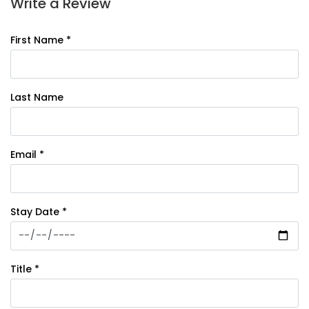
Write a Review
First Name *
Last Name
Email *
Stay Date *
Title *