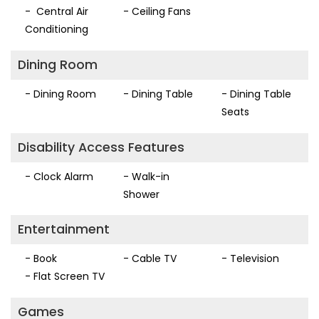
- Central Air
- Ceiling Fans
Conditioning
Dining Room
- Dining Room
- Dining Table
- Dining Table
Seats
Disability Access Features
- Clock Alarm
- Walk-in
Shower
Entertainment
- Book
- Cable TV
- Television
- Flat Screen TV
Games