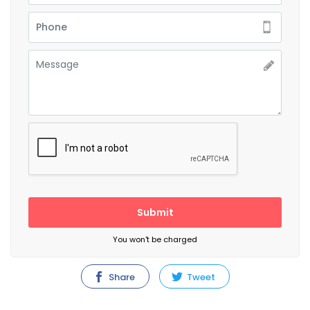
Submit
You won't be charged
Share
Tweet