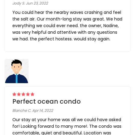
Jody S. Jun 23, 2022
You could hear the nearby waves crashing and feel
the salt air. Our month-long stay was great. We had
everything we could ever need. the owner, Nadine,
was very helpful and attentive with any questions
we had. the perfect hostess. would stay again.
Perfect ocean condo
Blanche C. Apr 14, 2022
Our stay at your home was all we could have asked
for! Looking forward to many more!. The condo was
comfortable, quiet and beautiful. Location was