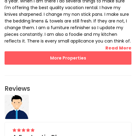
a year. When I am there I do several things to make sure
I'm offering the best quality vacation rental. I have my
knives sharpened. I change my non stick pans. I make sure
the bedding linens & towels are still fresh. If they are not, I
change them. I am a furniture refinisher so I update my
pieces constantly. I am also a foodie and my kitchen
reflects it. There is every small applicance you can think of.
There are more quality pots and pans that you will ever
Read More
need. I made sure to also stock Beach Towels, Beach Bags,
More Properties
Beach chairs (5), Beach Cooler and Ice pack, Parasols, etc. I
even have a Beach fishing pole with Bubbler and tackle. All
you need to bring with you for your stay are your clothes.
Reviews