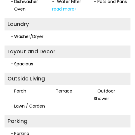
- Dishwasher
- Water Filter
- Pots and Pans
- Oven
read more+
Laundry
- Washer/Dryer
Layout and Decor
- Spacious
Outside Living
- Porch
- Terrace
- Outdoor
Shower
- Lawn / Garden
Parking
- Parking