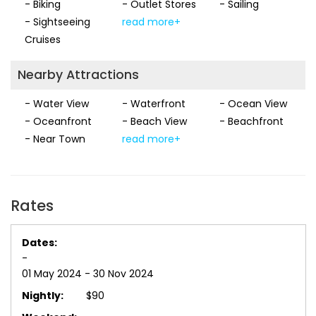
- Biking
- Outlet Stores
- Sailing
- Sightseeing
read more+
Cruises
Nearby Attractions
- Water View
- Waterfront
- Ocean View
- Oceanfront
- Beach View
- Beachfront
- Near Town
read more+
Rates
-
01 May 2024 - 30 Nov 2024
$90