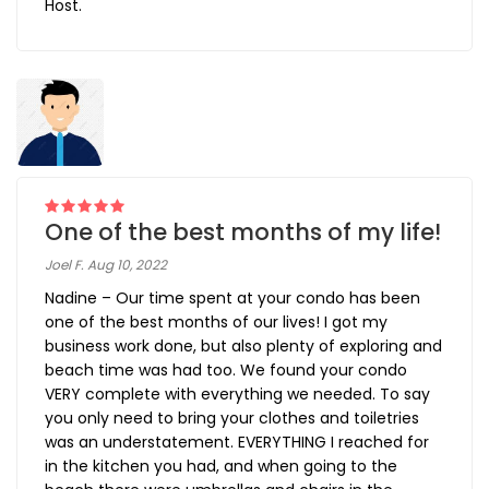
Host.
One of the best months of my life!
Joel F. Aug 10, 2022
Nadine – Our time spent at your condo has been
one of the best months of our lives! I got my
business work done, but also plenty of exploring and
beach time was had too. We found your condo
VERY complete with everything we needed. To say
you only need to bring your clothes and toiletries
was an understatement. EVERYTHING I reached for
in the kitchen you had, and when going to the