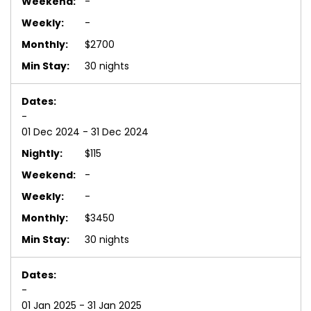
-
-
$2700
30 nights
-
01 Dec 2024 - 31 Dec 2024
$115
-
-
$3450
30 nights
-
01 Jan 2025 - 31 Jan 2025