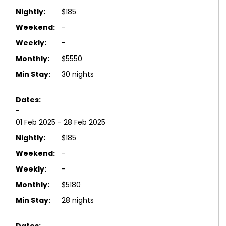
$185
-
-
$5550
30 nights
-
01 Feb 2025 - 28 Feb 2025
$185
-
-
$5180
28 nights