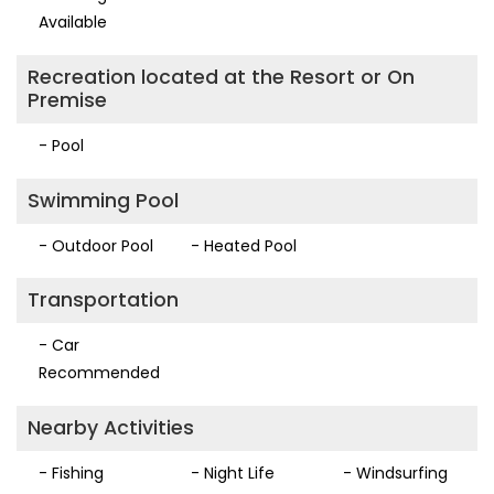
Available
Recreation located at the Resort or On
Premise
- Pool
Swimming Pool
- Outdoor Pool
- Heated Pool
Transportation
- Car
Recommended
Nearby Activities
- Fishing
- Night Life
- Windsurfing