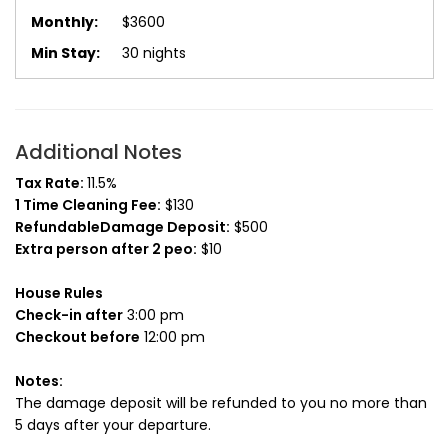
$3600
30 nights
Additional Notes
Tax Rate:
11.5%
1 Time Cleaning Fee:
$130
RefundableDamage Deposit:
$500
Extra person after 2 peo:
$10
House Rules
Check-in after
3:00 pm
Checkout before
12:00 pm
Notes:
The damage deposit will be refunded to you no more than
5 days after your departure.