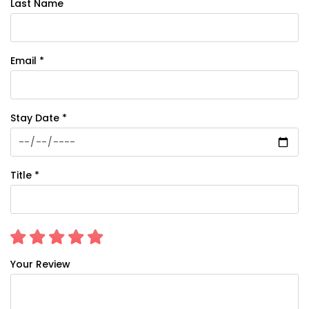
Last Name
Email *
Stay Date *
Title *
Your Review