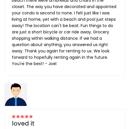
beach there were umbrellas and chairs in the
closet. The way you have decorated and appointed
your condo is second to none. I felt just like I was
living at home, yet with a beach and pool just steps
away! The location can't be beat. Fun things to do
are just a short bicycle or car ride away. Grocery
shopping within walking distance. If we had a
question about anything, you answered us right
away. Thank you again for renting to us. We look
forward to hopefully renting again in the future.
You're the best! - Joel
loved it