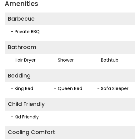
Amenities
equipped kitchen (includes Panini press, fondue set,
Blender, electric mixer, coffee grinder, food scale, wine
glass cabinet, dishes for 12 and the list continues). We've
Barbecue
included 4 beach chairs, beach towels, Beach Cooler and
Parasol. Just bring your suits and flipflops.
- Private BBQ
Guest access
Bathroom
Half
- Hair Dryer
- Shower
- Bathtub
Bedding
- King Bed
- Queen Bed
- Sofa Sleeper
Child Friendly
- Kid Friendly
Cooling Comfort