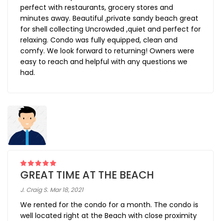
perfect with restaurants, grocery stores and
minutes away. Beautiful ,private sandy beach great
for shell collecting Uncrowded ,quiet and perfect for
relaxing. Condo was fully equipped, clean and
comfy. We look forward to returning! Owners were
easy to reach and helpful with any questions we
had.
GREAT TIME AT THE BEACH
J. Craig S. Mar 18, 2021
We rented for the condo for a month. The condo is
well located right at the Beach with close proximity