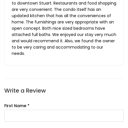
to downtown Stuart. Restaurants and food shopping
are very convenient. The condo itself has an
updated kitchen that has all the conveniences of
home. The furnishings are very appropriate with an
open concept. Both nice sized bedrooms have
attached full baths. We enjoyed our stay very much
and would recommend it. Also, we found the owner
to be very caring and accommodating to our
needs.
Write a Review
First Name *