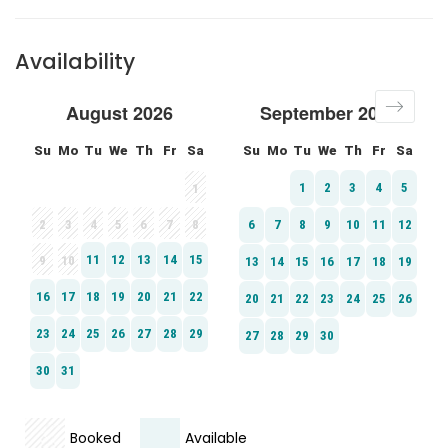
Availability
Booked
Available