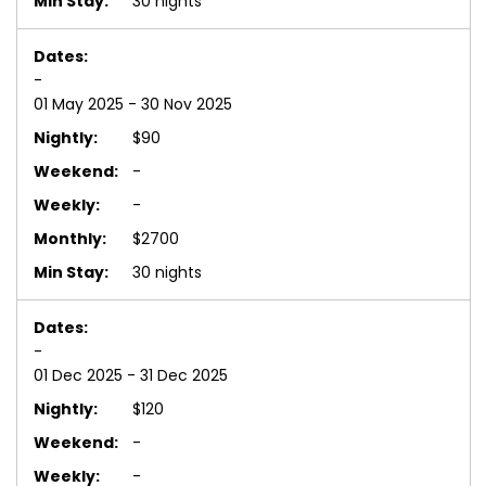
30 nights
-
01 May 2025 - 30 Nov 2025
$90
-
-
$2700
30 nights
-
01 Dec 2025 - 31 Dec 2025
$120
-
-