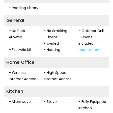
- Reading Library
General
- No Pets
- No Smoking
- Outdoor Grill
Allowed
- Linens
- Linens
Provided
Included
- First-Aid Kit
- Heating
read more+
Home Office
- Wireless
- High Speed
Internet Access
Internet Access
Kitchen
- Microwave
- Stove
- Fully Equipped
Kitchen