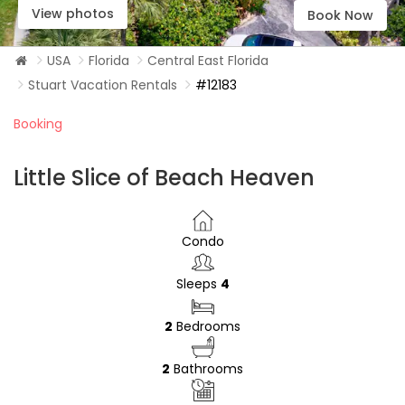
View photos
Book Now
USA
Florida
Central East Florida
Stuart Vacation Rentals
#12183
Booking
Little Slice of Beach Heaven
Condo
Sleeps
4
2
Bedrooms
2
Bathrooms