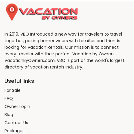
In 2019, VBO Introduced a new way for travelers to travel
together, pairing homeowners with families and friends
looking for Vacation Rentals. Our mission is to connect
every traveler with their perfect Vacation by Owners.
VacationByOwners.com, VBO is part of the world's largest
directory of vacation rentals Industry.
Useful links
For Sale
FAQ
Owner Login
Blog
Contact Us
Packages