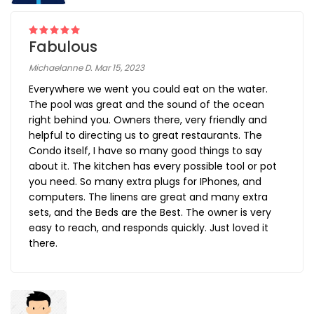
Fabulous
Michaelanne D. Mar 15, 2023
Everywhere we went you could eat on the water.
The pool was great and the sound of the ocean
right behind you. Owners there, very friendly and
helpful to directing us to great restaurants. The
Condo itself, I have so many good things to say
about it. The kitchen has every possible tool or pot
you need. So many extra plugs for IPhones, and
computers. The linens are great and many extra
sets, and the Beds are the Best. The owner is very
easy to reach, and responds quickly. Just loved it
there.