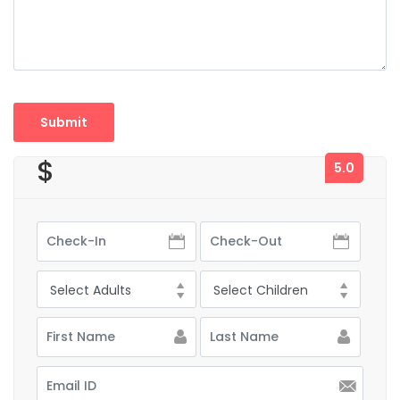
$
5.0