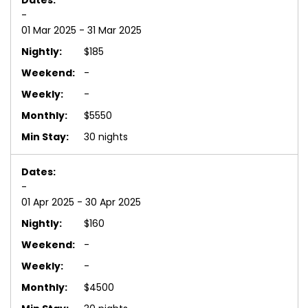
-
01 Mar 2025 - 31 Mar 2025
$185
-
-
$5550
30 nights
-
01 Apr 2025 - 30 Apr 2025
$160
-
-
$4500