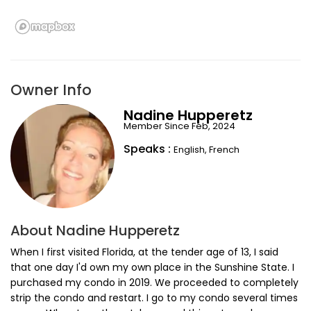
Owner Info
Nadine Hupperetz
Member Since Feb, 2024
Speaks :
English, French
About Nadine Hupperetz
When I first visited Florida, at the tender age of 13, I said
that one day I'd own my own place in the Sunshine State. I
purchased my condo in 2019. We proceeded to completely
strip the condo and restart. I go to my condo several times