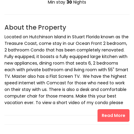
Min stay
30
Nights
About the Property
Located on Hutchinson Island in Stuart Florida known as the
Treasure Coast, come stay in our Ocean Front 2 bedroom,
2 bathroom Condo that has been completely renovated.
Fully equipped, it boasts a fully equipped large kitchen with
new appliances, dining room that seats 6, 2 bedrooms
each with private bathroom and living room with 55" Smart
TV. Master also has a Flat Screen TV. We have the highest
speed internet with Comcast for those who need to work
on their stay with us. There is also a desk and comfortable
computer chair for those means. Make this your best
vacation ever. To view a short video of my condo please
send me an email so that I can send you the link.
Read More
The space
We are steps away from the beach. Unit features Fully