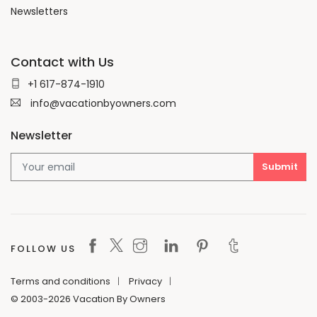
Newsletters
Contact with Us
+1 617-874-1910
info@vacationbyowners.com
Newsletter
FOLLOW US
Terms and conditions
Privacy
© 2003-2026 Vacation By Owners