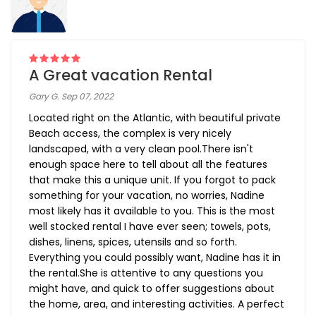
A Great vacation Rental
Gary G. Sep 07, 2022
Located right on the Atlantic, with beautiful private
Beach access, the complex is very nicely
landscaped, with a very clean pool.There isn't
enough space here to tell about all the features
that make this a unique unit. If you forgot to pack
something for your vacation, no worries, Nadine
most likely has it available to you. This is the most
well stocked rental I have ever seen; towels, pots,
dishes, linens, spices, utensils and so forth.
Everything you could possibly want, Nadine has it in
the rental.She is attentive to any questions you
might have, and quick to offer suggestions about
the home, area, and interesting activities. A perfect