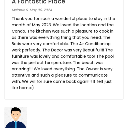
A Fantastic Place
Melanie S. May 09, 2024
Thank you for such a wonderful place to stay in the
month of May 2023. We loved the location and the
Condo. The kitchen was such a pleasure to cook in
as there was everything thing that you need. The
Beds were very comfortable. The Air Conditioning
work perfectly. The Decor was very Beautiful!!! The
furniture was lovely and comfortable too! The pool
was the perfect temperature. The beach was
amazing!!! We loved everything. The Owner is very
attentive and such a pleasure to communicate
with. We will for sure come back again!!! It felt just
like home:)