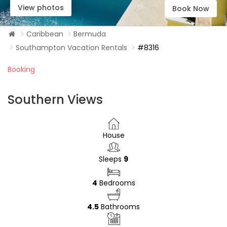
View photos
Book Now
Caribbean
Bermuda
Southampton Vacation Rentals
#8316
Booking
Southern Views
House
Sleeps
9
4
Bedrooms
4.5
Bathrooms