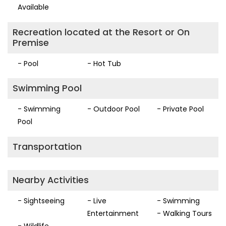
Available
Recreation located at the Resort or On
Premise
- Pool
- Hot Tub
Swimming Pool
- Swimming
- Outdoor Pool
- Private Pool
Pool
Transportation
Nearby Activities
- Sightseeing
- Live
- Swimming
Entertainment
- Walking Tours
- Wildlife