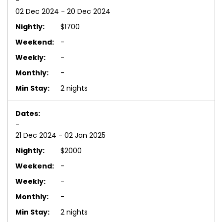
-
02 Dec 2024 - 20 Dec 2024
$1700
-
-
-
2 nights
-
21 Dec 2024 - 02 Jan 2025
$2000
-
-
-
2 nights