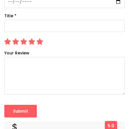
Title *
Your Review
$
5.0