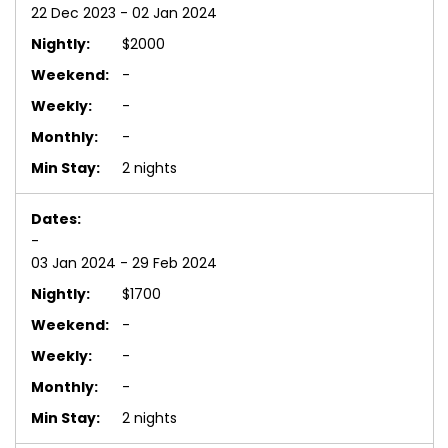
22 Dec 2023 - 02 Jan 2024
$2000
-
-
-
2 nights
-
03 Jan 2024 - 29 Feb 2024
$1700
-
-
-
2 nights