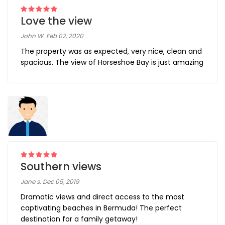
Love the view
John W. Feb 02, 2020
The property was as expected, very nice, clean and
spacious. The view of Horseshoe Bay is just amazing
Southern views
Jane s. Dec 05, 2019
Dramatic views and direct access to the most
captivating beaches in Bermuda! The perfect
destination for a family getaway!