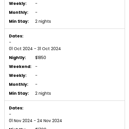
-
-
2 nights
-
01 Oct 2024 - 31 Oct 2024
$1850
-
-
-
2 nights
-
01 Nov 2024 - 24 Nov 2024