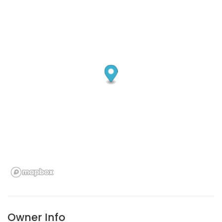
Owner Info