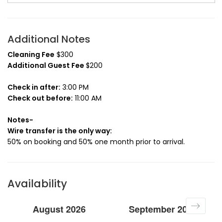
Additional Notes
Cleaning Fee
$300
Additional Guest Fee
$200
Check in after:
3:00 PM
Check out before:
11:00 AM
Notes-
Wire transfer is the only way:
50% on booking and 50% one month prior to arrival.
Availability