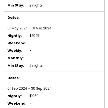
2 nights
-
01 May 2024 - 31 Aug 2024
$2025
-
-
-
2 nights
-
01 Sep 2024 - 30 Sep 2024
$1950
-