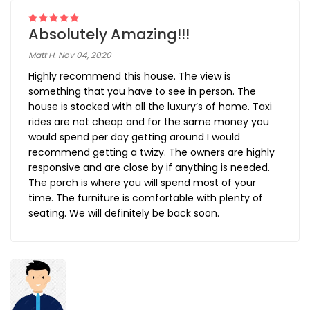
Absolutely Amazing!!!
Matt H. Nov 04, 2020
Highly recommend this house. The view is
something that you have to see in person. The
house is stocked with all the luxury’s of home. Taxi
rides are not cheap and for the same money you
would spend per day getting around I would
recommend getting a twizy. The owners are highly
responsive and are close by if anything is needed.
The porch is where you will spend most of your
time. The furniture is comfortable with plenty of
seating. We will definitely be back soon.