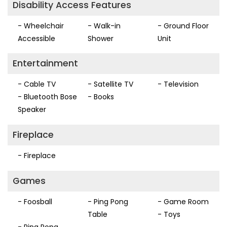
Disability Access Features
- Wheelchair
- Walk-in
- Ground Floor
Accessible
Shower
Unit
Entertainment
- Cable TV
- Satellite TV
- Television
- Bluetooth Bose
- Books
Speaker
Fireplace
- Fireplace
Games
- Foosball
- Ping Pong
- Game Room
Table
- Toys
- Ping Pong