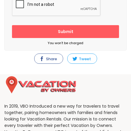
Submit
You won't be charged
Share
Tweet
In 2019, VBO Introduced a new way for travelers to travel
together, pairing homeowners with families and friends
looking for Vacation Rentals. Our mission is to connect
every traveler with their perfect Vacation by Owners.