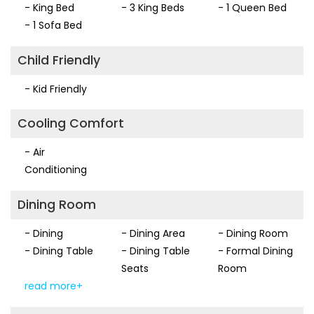
- King Bed
- 3 King Beds
- 1 Queen Bed
and inviting with beautiful water views. This property is a
- 1 Sofa Bed
dream location for your vacation and we would love to
welcome you to Southern Views!.
Child Friendly
- Kid Friendly
Cooling Comfort
- Air
Conditioning
Dining Room
- Dining
- Dining Area
- Dining Room
- Dining Table
- Dining Table
- Formal Dining
Seats
Room
read more+