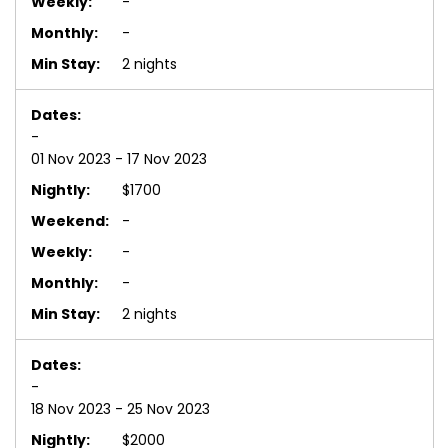
-
-
2 nights
-
01 Nov 2023 - 17 Nov 2023
$1700
-
-
-
2 nights
-
18 Nov 2023 - 25 Nov 2023
$2000