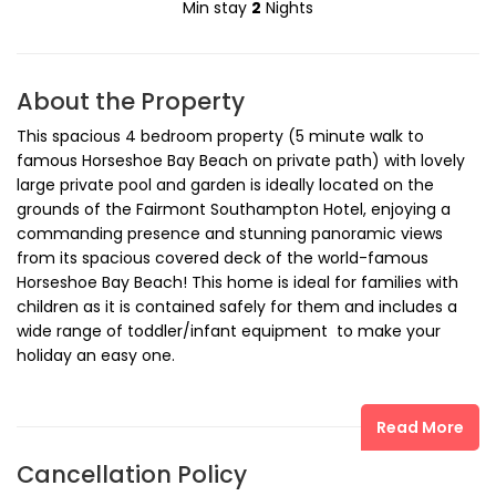
Min stay
2
Nights
About the Property
This spacious 4 bedroom property (5 minute walk to
famous Horseshoe Bay Beach on private path) with lovely
large private pool and garden is ideally located on the
grounds of the Fairmont Southampton Hotel, enjoying a
commanding presence and stunning panoramic views
from its spacious covered deck of the world-famous
Horseshoe Bay Beach! This home is ideal for families with
children as it is contained safely for them and includes a
wide range of toddler/infant equipment to make your
holiday an easy one.
The location of Southern Views on the Fairmont
Read More
Southampton Hotel grounds - the hotel reception is less
than a three minute walk away - provides ready access to
Cancellation Policy
the hotel's golf club (Turtle Hill Golf Club, winner of Golf