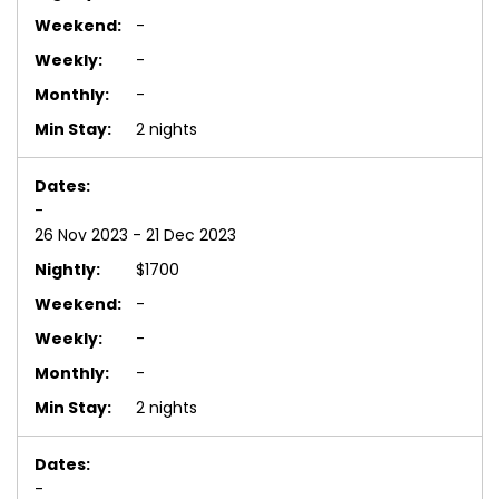
-
-
-
2 nights
-
26 Nov 2023 - 21 Dec 2023
$1700
-
-
-
2 nights
-