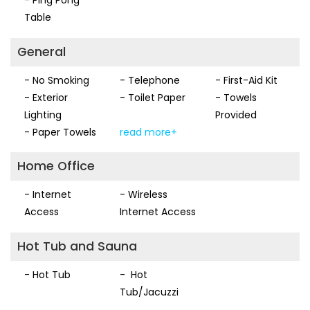
Table
General
- No Smoking
- Telephone
- First-Aid Kit
- Exterior
- Toilet Paper
- Towels
Lighting
Provided
- Paper Towels
read more+
Home Office
- Internet
- Wireless
Access
Internet Access
Hot Tub and Sauna
- Hot Tub
- Hot
Tub/Jacuzzi