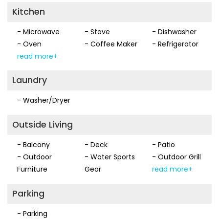
Kitchen
- Microwave
- Stove
- Dishwasher
- Oven
- Coffee Maker
- Refrigerator
read more+
Laundry
- Washer/Dryer
Outside Living
- Balcony
- Deck
- Patio
- Outdoor
- Water Sports
- Outdoor Grill
Furniture
Gear
read more+
Parking
- Parking