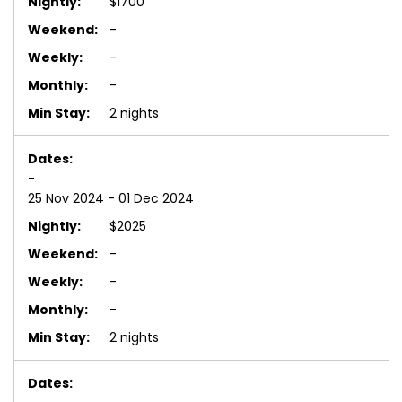
$1700
-
-
-
2 nights
-
25 Nov 2024 - 01 Dec 2024
$2025
-
-
-
2 nights