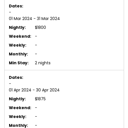
-
01 Mar 2024 - 31 Mar 2024
$1800
-
-
-
2 nights
-
01 Apr 2024 - 30 Apr 2024
$1875
-
-
-