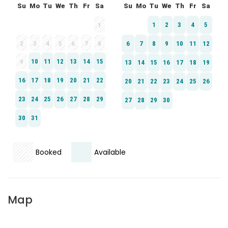
Booked
Available
Map