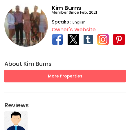
Kim Burns
Member Since Feb, 2021
Speaks :
English
Owner's Website
About Kim Burns
More Properties
Reviews