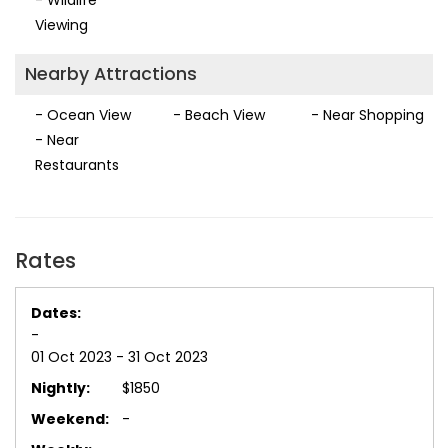
Viewing
Nearby Attractions
- Ocean View
- Beach View
- Near Shopping
- Near
Restaurants
Rates
-
01 Oct 2023 - 31 Oct 2023
$1850
-