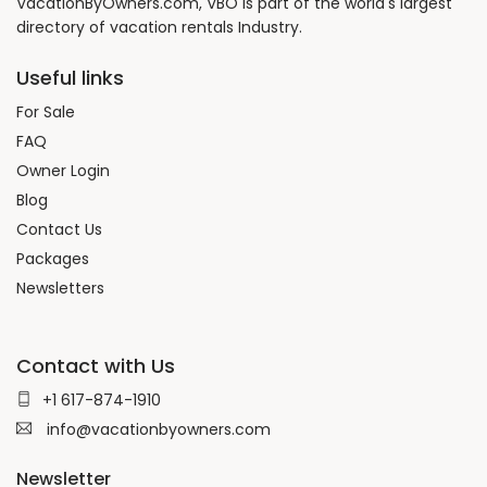
VacationByOwners.com, VBO is part of the world's largest
directory of vacation rentals Industry.
Useful links
For Sale
FAQ
Owner Login
Blog
Contact Us
Packages
Newsletters
Contact with Us
+1 617-874-1910
info@vacationbyowners.com
Newsletter