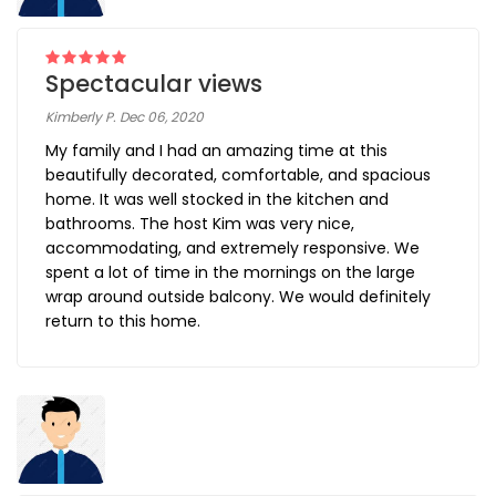
Spectacular views
Kimberly P. Dec 06, 2020
My family and I had an amazing time at this
beautifully decorated, comfortable, and spacious
home. It was well stocked in the kitchen and
bathrooms. The host Kim was very nice,
accommodating, and extremely responsive. We
spent a lot of time in the mornings on the large
wrap around outside balcony. We would definitely
return to this home.