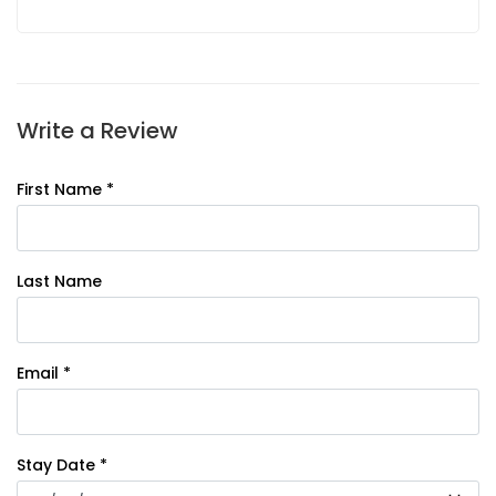
Write a Review
First Name *
Last Name
Email *
Stay Date *