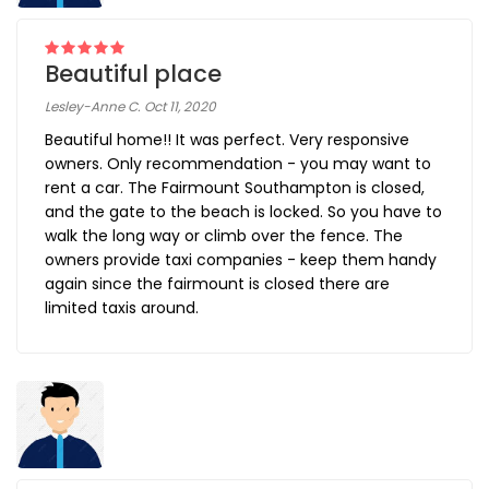
Beautiful place
Lesley-Anne C. Oct 11, 2020
Beautiful home!! It was perfect. Very responsive
owners. Only recommendation - you may want to
rent a car. The Fairmount Southampton is closed,
and the gate to the beach is locked. So you have to
walk the long way or climb over the fence. The
owners provide taxi companies - keep them handy
again since the fairmount is closed there are
limited taxis around.