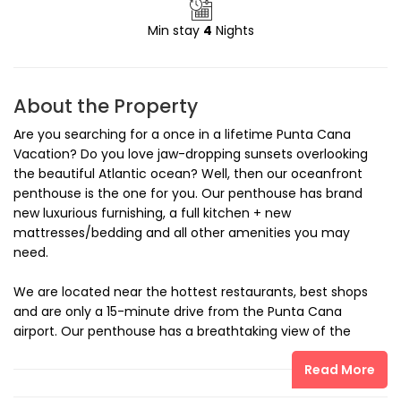
Min stay
4
Nights
About the Property
Are you searching for a once in a lifetime Punta Cana
Vacation? Do you love jaw-dropping sunsets overlooking
the beautiful Atlantic ocean? Well, then our oceanfront
penthouse is the one for you. Our penthouse has brand
new luxurious furnishing, a full kitchen + new
mattresses/bedding and all other amenities you may
need.
We are located near the hottest restaurants, best shops
and are only a 15-minute drive from the Punta Cana
airport. Our penthouse has a breathtaking view of the
ocean that can be seen from every room.
Read More
Included: