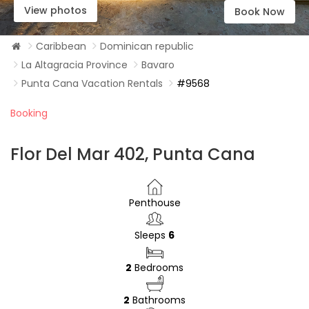
View photos
Book Now
Caribbean
Dominican republic
La Altagracia Province
Bavaro
Punta Cana Vacation Rentals
#9568
Booking
Flor Del Mar 402, Punta Cana
Penthouse
Sleeps
6
2
Bedrooms
2
Bathrooms