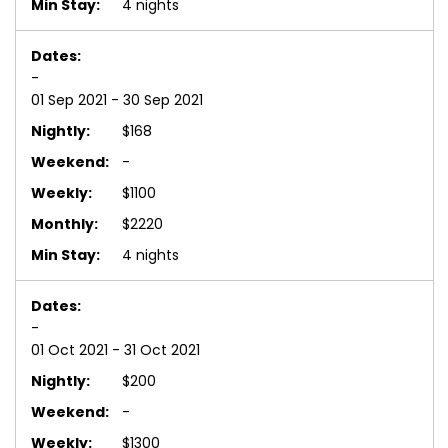
4 nights
-
01 Sep 2021 - 30 Sep 2021
$168
-
$1100
$2220
4 nights
-
01 Oct 2021 - 31 Oct 2021
$200
-
$1300