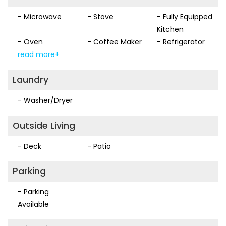
- Microwave
- Stove
- Fully Equipped
We look forward to your stay and can guarantee you will
Kitchen
have an incredible experience.
- Oven
- Coffee Maker
- Refrigerator
read more+
Laundry
- Washer/Dryer
Outside Living
- Deck
- Patio
Parking
- Parking
Available