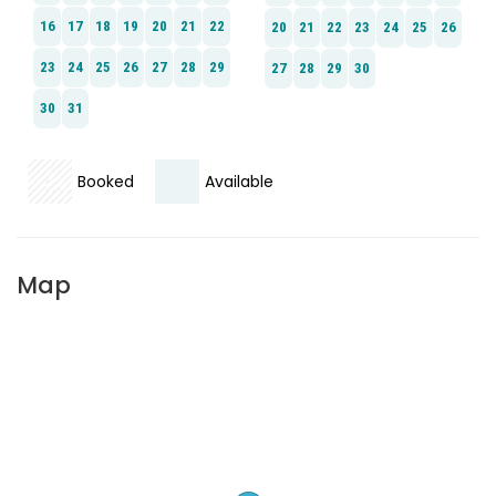
Booked
Available
Map