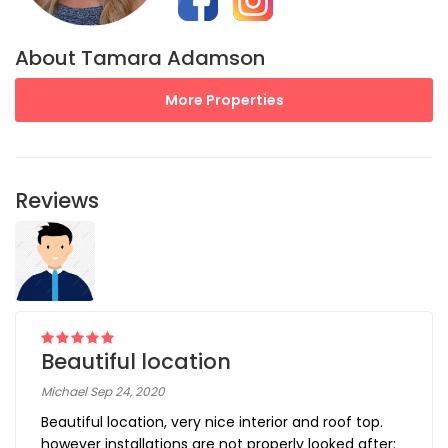
About Tamara Adamson
More Properties
Reviews
Beautiful location
Michael Sep 24, 2020
Beautiful location, very nice interior and roof top.
however installations are not properly looked after: