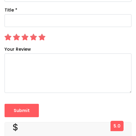
Title *
Your Review
$
5.0