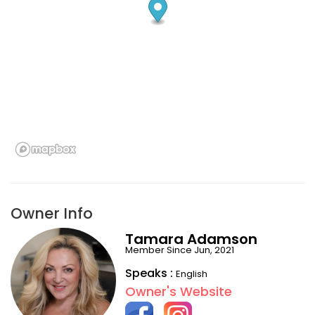
Owner Info
Tamara Adamson
Member Since Jun, 2021
Speaks :
English
Owner's Website