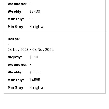
-
$3430
-
4 nights
-
04 Nov 2023 - 04 Nov 2024
$348
-
$2265
$4585
4 nights