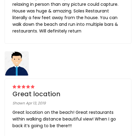
relaxing in person than any picture could capture.
House was huge & amazing. Soles Restaurant
literally a few feet away from the house. You can
walk down the beach and run into multiple bars &
restaurants. Will definitely return
Great location
Shawn Apr 13, 2019
Great location on the beach! Great restaurants
within walking distance beautiful view! When I go
back it’s going to be there!!!