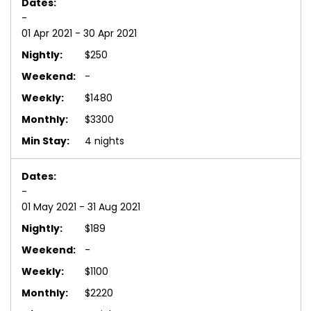
-
01 Apr 2021 - 30 Apr 2021
$250
-
$1480
$3300
4 nights
-
01 May 2021 - 31 Aug 2021
$189
-
$1100
$2220