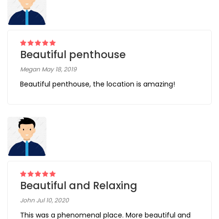
Beautiful penthouse
Megan May 18, 2019
Beautiful penthouse, the location is amazing!
Beautiful and Relaxing
John Jul 10, 2020
This was a phenomenal place. More beautiful and