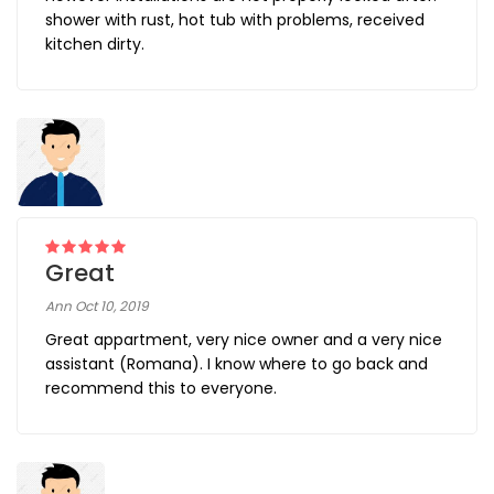
shower with rust, hot tub with problems, received
kitchen dirty.
Great
Ann Oct 10, 2019
Great appartment, very nice owner and a very nice
assistant (Romana). I know where to go back and
recommend this to everyone.