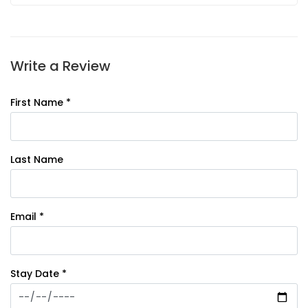
Write a Review
First Name *
Last Name
Email *
Stay Date *