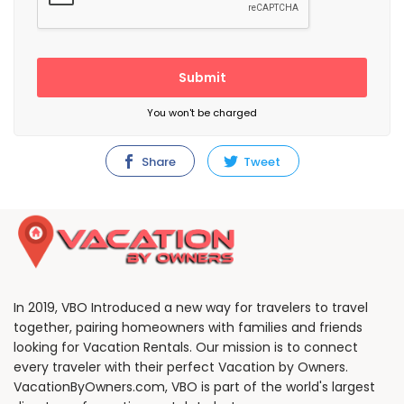
Submit
You won't be charged
Share
Tweet
In 2019, VBO Introduced a new way for travelers to travel
together, pairing homeowners with families and friends
looking for Vacation Rentals. Our mission is to connect
every traveler with their perfect Vacation by Owners.
VacationByOwners.com, VBO is part of the world's largest