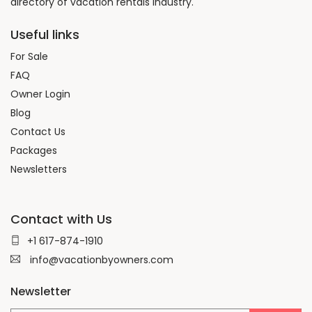
directory of vacation rentals Industry.
Useful links
For Sale
FAQ
Owner Login
Blog
Contact Us
Packages
Newsletters
Contact with Us
+1 617-874-1910
info@vacationbyowners.com
Newsletter