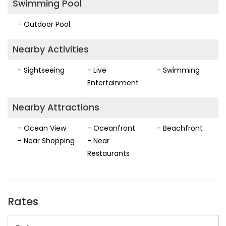
Swimming Pool
- Outdoor Pool
Nearby Activities
- Sightseeing
- Live
- Swimming
Entertainment
Nearby Attractions
- Ocean View
- Oceanfront
- Beachfront
- Near Shopping
- Near
Restaurants
Rates