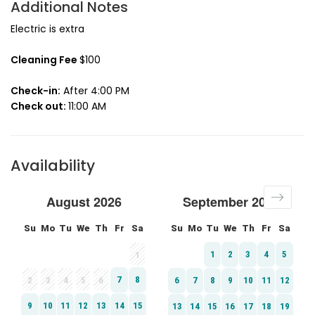
Additional Notes
Electric is extra
Cleaning Fee
$100
Check-in:
After 4:00 PM
Check out:
11:00 AM
Availability