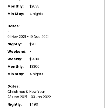
$2635
4 nights
-
01 Nov 2021 - 19 Dec 2021
$260
-
$1480
$3300
4 nights
Christmas & New Year
23 Dec 2021 - 03 Jan 2022
$490