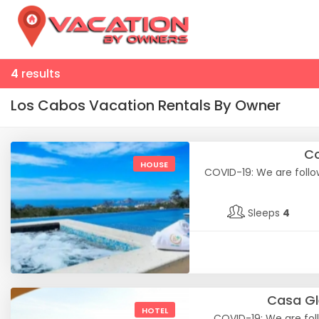
4
results
Los Cabos Vacation Rentals By Owner
Co
HOUSE
COVID-19: We are follow
Sleeps
4
Casa Gl
HOTEL
COVID-19: We are foll