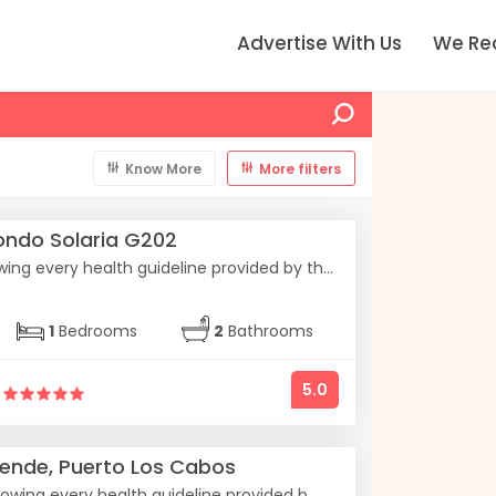
Advertise With Us
We R
Know More
More filters
ndo Solaria G202
ing every health guideline provided by th...
1
Bedrooms
2
Bathrooms
5.0
ende, Puerto Los Cabos
owing every health guideline provided b...