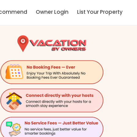
ecommend
Owner Login
List Your Property