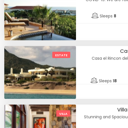
Sleeps
8
Cas
ESTATE
Casa el Rincon de
Sleeps
18
Vill
VILLA
Stunning and Spacious 