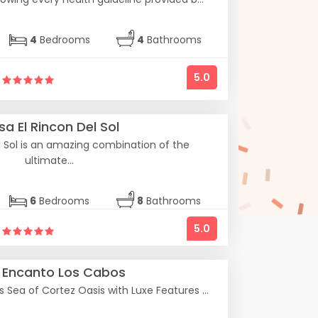
4
Bedrooms
4
Bathrooms
5.0
a El Rincon Del Sol
l Sol is an amazing combination of the
ultimate...
6
Bedrooms
8
Bathrooms
5.0
a Encanto Los Cabos
Sea of Cortez Oasis with Luxe Features ...