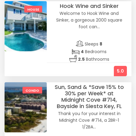
Hook Wine and Sinker
HOUSE
Welcome to Hook Wine and
Sinker, a gorgeous 2000 square
foot can...
Sleeps
8
4
Bedrooms
2.5
Bathrooms
5.0
Sun, Sand & *Save 15% to
CONDO
30% per Week* at
Midnight Cove #714,
Bayside in Siesta Key, FL
Thank you for your interest in
Midnight Cove #714, a 2BR-1
1/2BA...