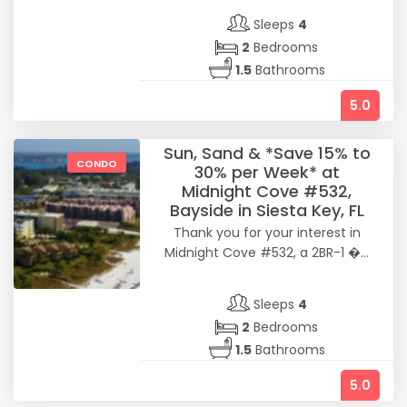
Sleeps
4
2
Bedrooms
1.5
Bathrooms
5.0
Sun, Sand & *Save 15% to
CONDO
30% per Week* at
Midnight Cove #532,
Bayside in Siesta Key, FL
Thank you for your interest in
Midnight Cove #532, a 2BR-1 �...
Sleeps
4
2
Bedrooms
1.5
Bathrooms
5.0