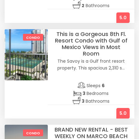
2
Bathrooms
5.0
This is a Gorgeous 8th Fl.
CONDO
Resort Condo with Gulf of
Mexico Views in Most
Room
The Savoy is a Gulf front resort
property. This spacious 2,310 s...
Sleeps
6
3
Bedrooms
3
Bathrooms
5.0
BRAND NEW RENTAL - BEST
CONDO
WEEKLY ON MARCO BEACH