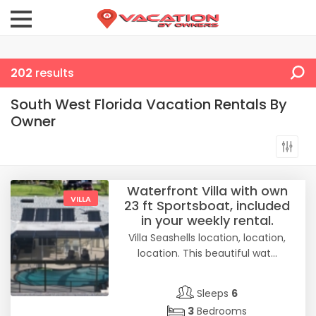
202
results
South West Florida Vacation Rentals By
Owner
Waterfront Villa with own
VILLA
23 ft Sportsboat, included
in your weekly rental.
Villa Seashells location, location,
location. This beautiful wat...
Sleeps
6
3
Bedrooms