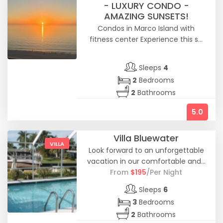
- LUXURY CONDO -
AMAZING SUNSETS!
Condos in Marco Island with
fitness center Experience this s...
Sleeps
4
2
Bedrooms
2
Bathrooms
5.0
Villa Bluewater
VILLA
Look forward to an unforgettable
vacation in our comfortable and...
From
$
195
/Per Night
Sleeps
6
3
Bedrooms
2
Bathrooms