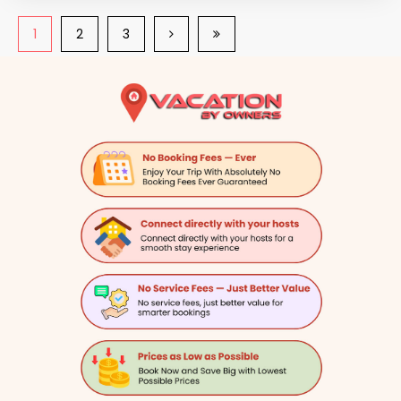
1
2
3