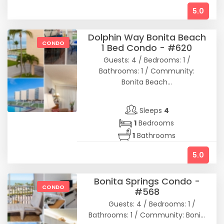
5.0
Dolphin Way Bonita Beach
CONDO
1 Bed Condo - #620
Guests: 4 / Bedrooms: 1 /
Bathrooms: 1 / Community:
Bonita Beach...
Sleeps
4
1
Bedrooms
1
Bathrooms
5.0
Bonita Springs Condo -
CONDO
#568
Guests: 4 / Bedrooms: 1 /
Bathrooms: 1 / Community: Boni...