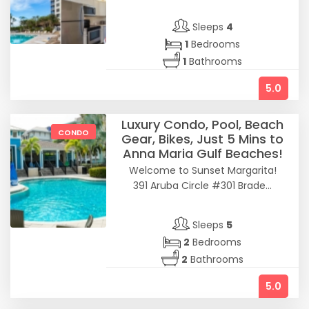
Sleeps
4
1
Bedrooms
1
Bathrooms
5.0
Luxury Condo, Pool, Beach
CONDO
Gear, Bikes, Just 5 Mins to
Anna Maria Gulf Beaches!
Welcome to Sunset Margarita!
391 Aruba Circle #301 Brade...
Sleeps
5
2
Bedrooms
2
Bathrooms
5.0