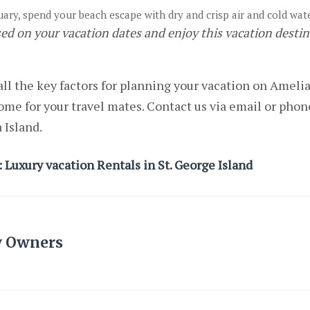
ry, spend your beach escape with dry and crisp air and cold wat
sed on your vacation dates and enjoy this vacation desti
ll the key factors for planning your vacation on Ameli
ome for your travel mates. Contact us via email or phone
a Island.
 Luxury vacation Rentals in St. George Island
y Owners