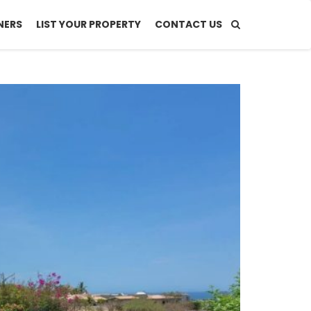
NERS
LIST YOUR PROPERTY
CONTACT US