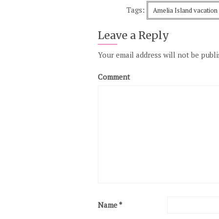
Tags:
Amelia Island vacation
Leave a Reply
Your email address will not be publi
Comment
Name
*