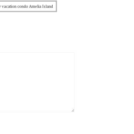
y vacation condo Amelia Island