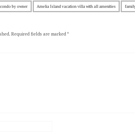
 condo by owner
Amelia Island vacation villa with all amenities
famil
shed.
Required fields are marked
*