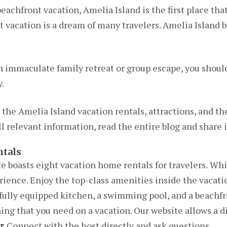
achfront vacation, Amelia Island is the first place tha
t vacation is a dream of many travelers. Amelia Island
n immaculate family retreat or group escape, you shoul
.
n the Amelia Island vacation rentals, attractions, and the
l relevant information, read the entire blog and share i
ntals
 boasts eight vacation home rentals for travelers.
Whil
erience. Enjoy the top-class amenities inside the vacatio
fully equipped kitchen, a swimming pool, and a beachfr
g that you need on a vacation. Our website allows a di
r
.
Connect with the host directly and ask questions.