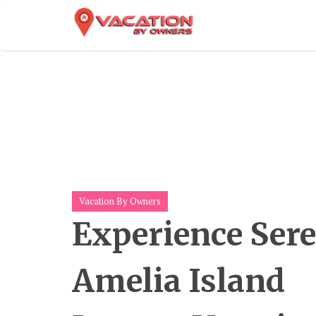
Skip
To
Content
Vacation By Owners
Experience Sere
Amelia Island