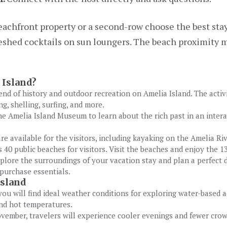
achfront property or a second-row choose the best stay 
shed cocktails on sun loungers. The beach proximity m
 Island?
end of history and outdoor recreation on Amelia Island. The activ
, shelling, surfing, and more.
the Amelia Island Museum to learn about the rich past in an inte
re available for the visitors, including kayaking on the Amelia Ri
 40 public beaches for visitors. Visit the beaches and enjoy the 
plore the surroundings of your vacation stay and plan a perfect d
purchase essentials.
Island
ou will find ideal weather conditions for exploring water-based a
and hot temperatures.
ember, travelers will experience cooler evenings and fewer cro