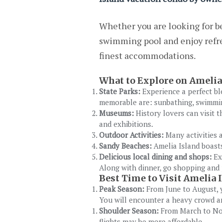
Whether you are looking for be
swimming pool and enjoy refre
finest accommodations.
What to Explore on Amelia
State Parks:
Experience a perfect bl
memorable are: sunbathing, swimming
Museums:
History lovers can visit 
and exhibitions.
Outdoor Activities:
Many activities a
Sandy Beaches:
Amelia Island boasts
Delicious local dining and shops:
Ex
Along with dinner, go shopping and 
Best Time to Visit Amelia 
Peak Season:
From June to August, y
You will encounter a heavy crowd 
Shoulder Season:
From March to Nov
flights may be more affordable.