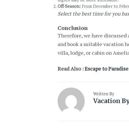
Off-Season:
From December to Februa
Select the best time for you ba
Conclusion
Therefore, we have discussed a
and book a suitable vacation h
villa, lodge, or cabin on Ameli
Read Also :
Escape to Paradise:
Written By
Vacation B