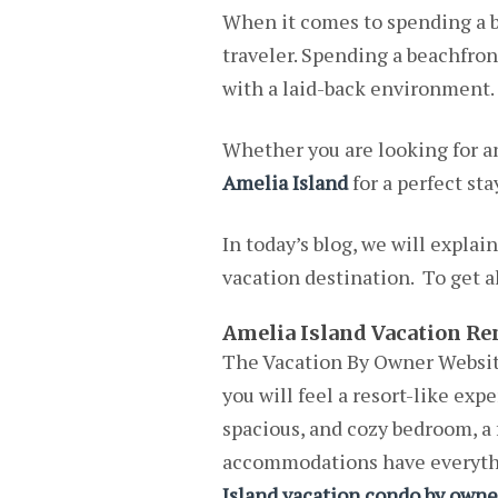
When it comes to spending a be
traveler. Spending a beachfron
with a laid-back environment.
Whether you are looking for a
Amelia Island
for a perfect stay
In today’s blog, we will explai
vacation destination. To get al
Amelia Island Vacation Re
The Vacation By Owner Website
you will feel a resort-like exp
spacious, and cozy bedroom, a 
accommodations have everythin
Island vacation condo by owne