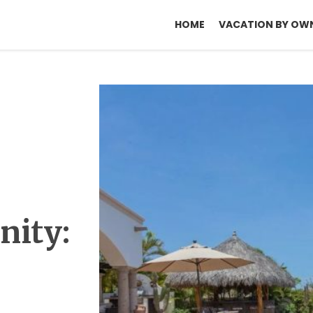
HOME
VACATION BY OW
nity: