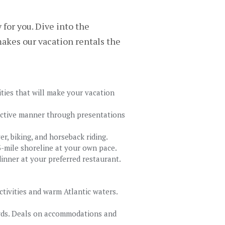
for you. Dive into the
akes our vacation rentals the
ities that will make your vacation
ractive manner through presentations
ver, biking, and horseback riding.
13-mile shoreline at your own pace.
inner at your preferred restaurant.
ctivities and warm Atlantic waters.
wds. Deals on accommodations and