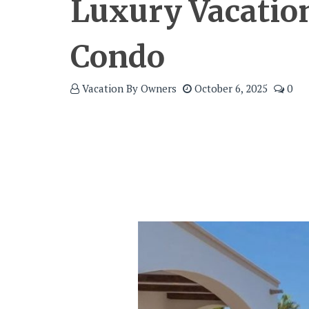
Luxury Vacatio
Condo
Vacation By Owners
October 6, 2025
0