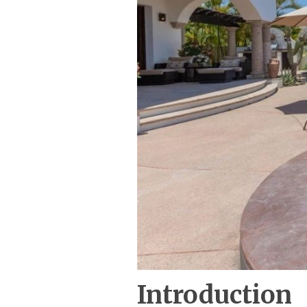
Introduction