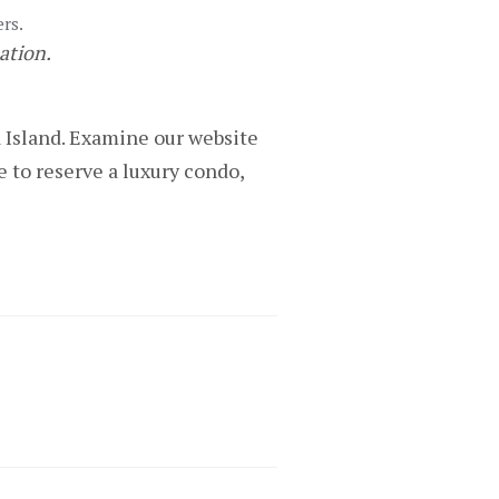
ers.
nation.
a Island. Examine our website
 to reserve a luxury condo,