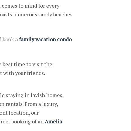
t comes to mind for every
 boasts numerous sandy beaches
d book a
family vacation condo
 best time to visit the
t with your friends.
e staying in lavish homes,
n rentals. From a luxury,
ont location, our
rect booking of an
Amelia