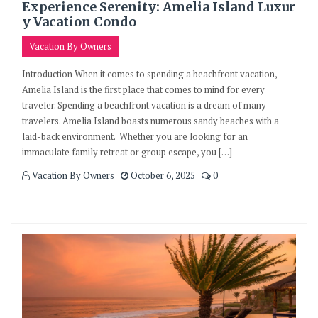
Experience Serenity: Amelia Island Luxur
y Vacation Condo
Vacation By Owners
Introduction When it comes to spending a beachfront vacation,
Amelia Island is the first place that comes to mind for every
traveler. Spending a beachfront vacation is a dream of many
travelers. Amelia Island boasts numerous sandy beaches with a
laid-back environment. Whether you are looking for an
immaculate family retreat or group escape, you […]
Vacation By Owners
October 6, 2025
0