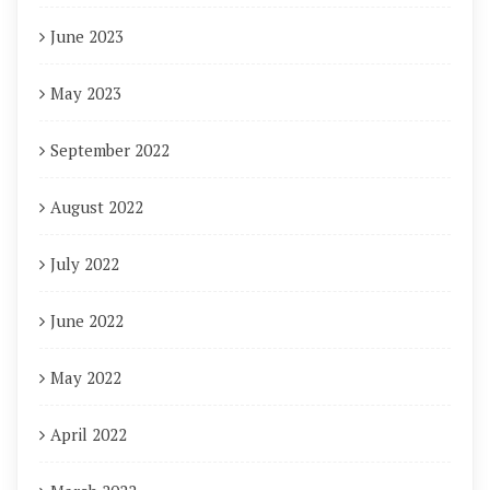
June 2023
May 2023
September 2022
August 2022
July 2022
June 2022
May 2022
April 2022