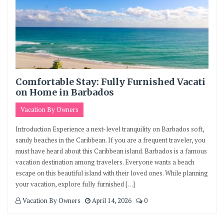
Comfortable Stay: Fully Furnished Vacati
on Home in Barbados
Vacation By Owners
Introduction Experience a next-level tranquility on Barbados soft,
sandy beaches in the Caribbean. If you are a frequent traveler, you
must have heard about this Caribbean island. Barbados is a famous
vacation destination among travelers. Everyone wants a beach
escape on this beautiful island with their loved ones. While planning
your vacation, explore fully furnished […]
Vacation By Owners
April 14, 2026
0