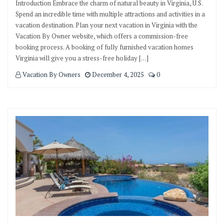
Introduction Embrace the charm of natural beauty in Virginia, U.S.
Spend an incredible time with multiple attractions and activities in a
vacation destination. Plan your next vacation in Virginia with the
Vacation By Owner website, which offers a commission-free
booking process. A booking of fully furnished vacation homes
Virginia will give you a stress-free holiday […]
Vacation By Owners
December 4, 2025
0