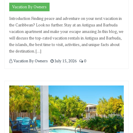
Vacation By Owners
Introduction Finding peace and adventure on your next vacation in
the Caribbean? Look no further. Stay at an Antigua and Barbuda
vacation apartment and make your escape amazing.In this blog, we
will discuss the top-rated vacation rentals in Antigua and Barbuda,
the islands, the best time to visit, activities, and unique facts about
the destination. […]
Vacation By Owners
July 15, 2026
0