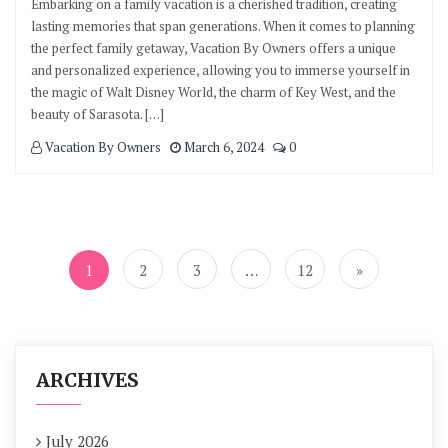
Embarking on a family vacation is a cherished tradition, creating
lasting memories that span generations. When it comes to planning
the perfect family getaway, Vacation By Owners offers a unique
and personalized experience, allowing you to immerse yourself in
the magic of Walt Disney World, the charm of Key West, and the
beauty of Sarasota. […]
Vacation By Owners
March 6, 2024
0
Posts
navigation
1
2
3
…
12
»
ARCHIVES
July 2026