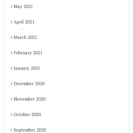
May 2021
April 2021
March 2021
February 2021
January 2021
December 2020
November 2020
October 2020
September 2020