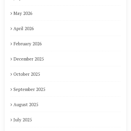
May 2026
April 2026
February 2026
December 2025
October 2025
September 2025
August 2025
July 2025