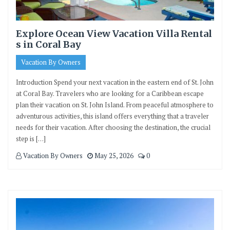
Explore Ocean View Vacation Villa Rental
s in Coral Bay
Vacation By Owners
Introduction Spend your next vacation in the eastern end of St. John
at Coral Bay. Travelers who are looking for a Caribbean escape
plan their vacation on St. John Island. From peaceful atmosphere to
adventurous activities, this island offers everything that a traveler
needs for their vacation. After choosing the destination, the crucial
step is […]
Vacation By Owners
May 25, 2026
0