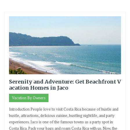
Serenity and Adventure: Get Beachfront V
acation Homes in Jaco
Vacation By Owners
Introduction People love to visit Costa Rica because of hustle and
bustle, attractions, delicious cuisine, bustling nightlife, and party
experiences. Jaco is one of the famous towns as a party spot in
Costa Rica. Pack your bags and roam Costa Rica with us. Now, the