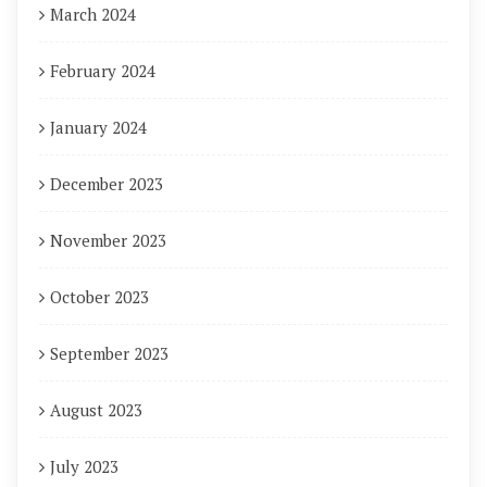
March 2024
February 2024
January 2024
December 2023
November 2023
October 2023
September 2023
August 2023
July 2023