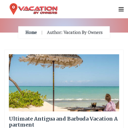
Skip
To
Content
Home
Author: Vacation By Owners
Ultimate Antigua and Barbuda Vacation A
partment