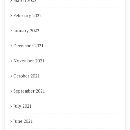
March 2022
February 2022
January 2022
December 2021
November 2021
October 2021
September 2021
July 2021
June 2021