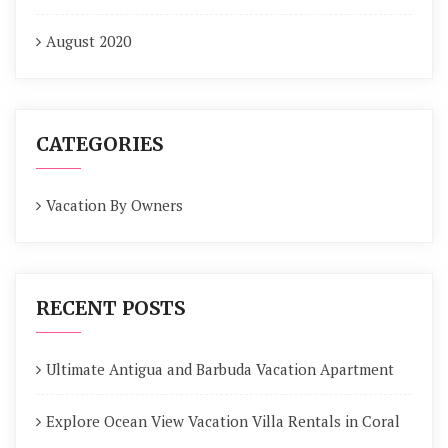
August 2020
CATEGORIES
Vacation By Owners
RECENT POSTS
Ultimate Antigua and Barbuda Vacation Apartment
Explore Ocean View Vacation Villa Rentals in Coral