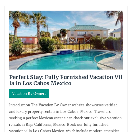
Perfect Stay: Fully Furnished Vacation Vil
la in Los Cabos Mexico
Vacation By Owners
Introduction The Vacation By Owner website showcases verified
and luxury property rentals in Los Cabos, Mexico. Travelers
seeking a perfect Mexican escape can check our exclusive vacation
rentals in Baja California, Mexico. Book our fully furnished
vacation villa Los Cabos Mexico, which include modern amenities