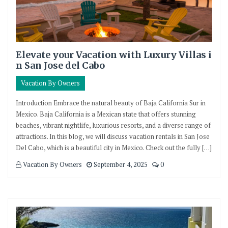
Elevate your Vacation with Luxury Villas i
n San Jose del Cabo
Vacation By Owners
Introduction Embrace the natural beauty of Baja California Sur in
Mexico. Baja California is a Mexican state that offers stunning
beaches, vibrant nightlife, luxurious resorts, and a diverse range of
attractions. In this blog, we will discuss vacation rentals in San Jose
Del Cabo, which is a beautiful city in Mexico. Check out the fully […]
Vacation By Owners
September 4, 2025
0