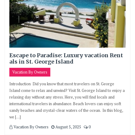
Escape to Paradise: Luxury vacation Rent
als in St. George Island
Vacation By Owners
Introduction Did you know that most travelers on St. George
Island come to relax and unwind? Visit St. George Island to enjoy a
relaxing day without any stress. Here, you will find locals and
international travelers in abundance. Beach lovers can enjoy soft
sandy beaches and crystal-clear waters of the ocean. In this blog,
we […]
Vacation By Owners
August 5, 2025
0