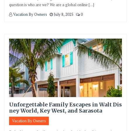
question is who are we? We are a global online […]
Vacation By Owners
July 8, 2025
0
Unforgettable Family Escapes in Walt Dis
ney World, Key West, and Sarasota
Vacation By Owners