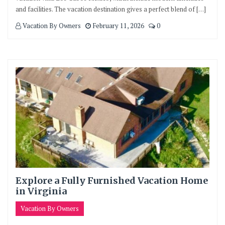
and facilities. The vacation destination gives a perfect blend of […]
Vacation By Owners
February 11, 2026
0
Explore a Fully Furnished Vacation Home
in Virginia
Vacation By Owners