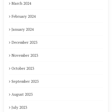
March 2024
February 2024
January 2024
December 2023
November 2023
October 2023
September 2023
August 2023
July 2023