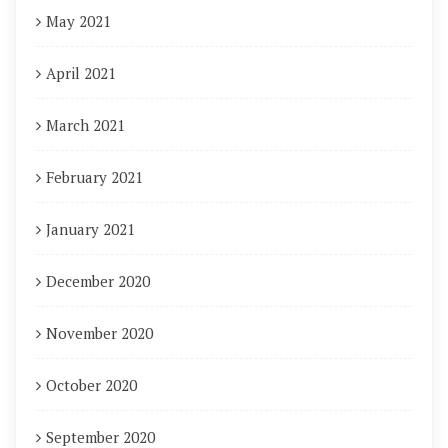
May 2021
April 2021
March 2021
February 2021
January 2021
December 2020
November 2020
October 2020
September 2020