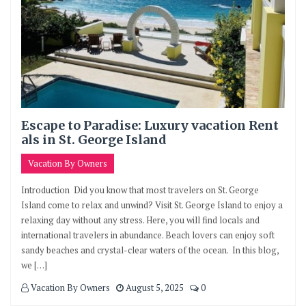
Escape to Paradise: Luxury vacation Rent
als in St. George Island
Vacation By Owners
Introduction Did you know that most travelers on St. George
Island come to relax and unwind? Visit St. George Island to enjoy a
relaxing day without any stress. Here, you will find locals and
international travelers in abundance. Beach lovers can enjoy soft
sandy beaches and crystal-clear waters of the ocean. In this blog,
we […]
Vacation By Owners
August 5, 2025
0