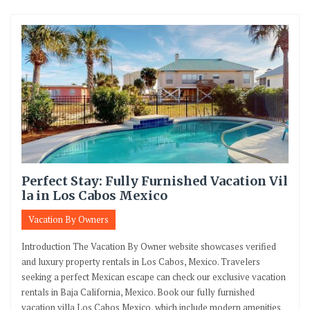
Perfect Stay: Fully Furnished Vacation Vil
la in Los Cabos Mexico
Vacation By Owners
Introduction The Vacation By Owner website showcases verified
and luxury property rentals in Los Cabos, Mexico. Travelers
seeking a perfect Mexican escape can check our exclusive vacation
rentals in Baja California, Mexico. Book our fully furnished
vacation villa Los Cabos Mexico, which include modern amenities