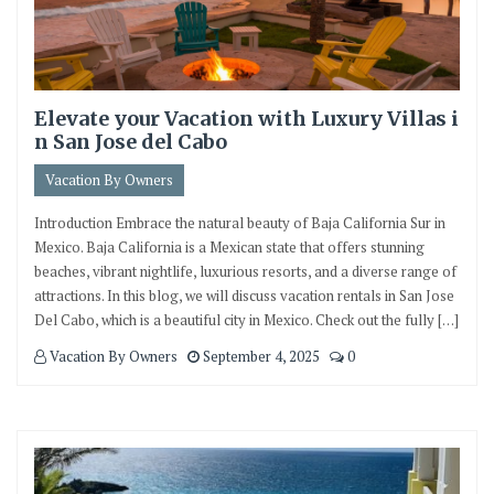
Elevate your Vacation with Luxury Villas i
n San Jose del Cabo
Vacation By Owners
Introduction Embrace the natural beauty of Baja California Sur in
Mexico. Baja California is a Mexican state that offers stunning
beaches, vibrant nightlife, luxurious resorts, and a diverse range of
attractions. In this blog, we will discuss vacation rentals in San Jose
Del Cabo, which is a beautiful city in Mexico. Check out the fully […]
Vacation By Owners
September 4, 2025
0