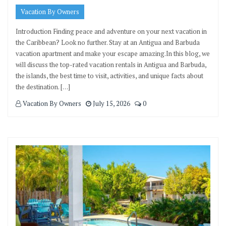
Vacation By Owners
Introduction Finding peace and adventure on your next vacation in
the Caribbean? Look no further. Stay at an Antigua and Barbuda
vacation apartment and make your escape amazing.In this blog, we
will discuss the top-rated vacation rentals in Antigua and Barbuda,
the islands, the best time to visit, activities, and unique facts about
the destination. […]
Vacation By Owners
July 15, 2026
0