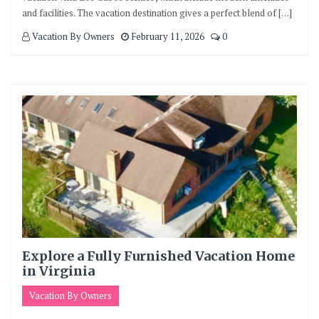
and facilities. The vacation destination gives a perfect blend of […]
Vacation By Owners
February 11, 2026
0
Explore a Fully Furnished Vacation Home
in Virginia
Vacation By Owners