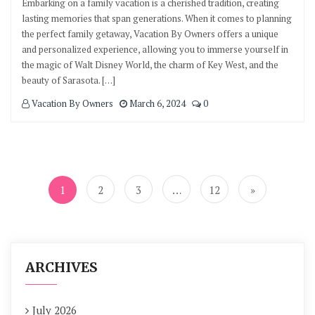
Embarking on a family vacation is a cherished tradition, creating
lasting memories that span generations. When it comes to planning
the perfect family getaway, Vacation By Owners offers a unique
and personalized experience, allowing you to immerse yourself in
the magic of Walt Disney World, the charm of Key West, and the
beauty of Sarasota. […]
Vacation By Owners
March 6, 2024
0
Posts
navigation
1
2
3
…
12
»
ARCHIVES
July 2026