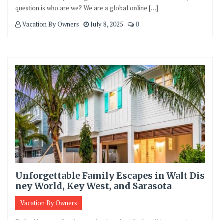
question is who are we? We are a global online […]
Vacation By Owners
July 8, 2025
0
Unforgettable Family Escapes in Walt Dis
ney World, Key West, and Sarasota
Vacation By Owners