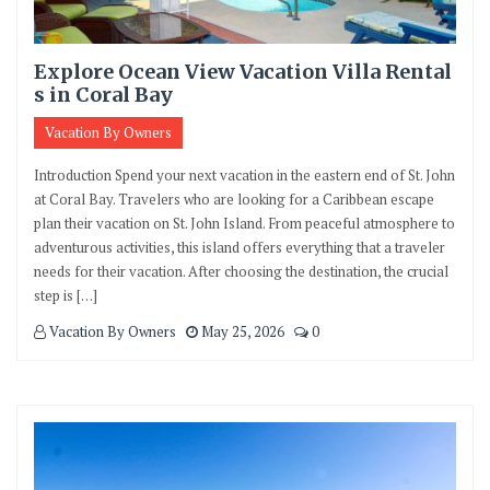
Explore Ocean View Vacation Villa Rental
s in Coral Bay
Vacation By Owners
Introduction Spend your next vacation in the eastern end of St. John
at Coral Bay. Travelers who are looking for a Caribbean escape
plan their vacation on St. John Island. From peaceful atmosphere to
adventurous activities, this island offers everything that a traveler
needs for their vacation. After choosing the destination, the crucial
step is […]
Vacation By Owners
May 25, 2026
0