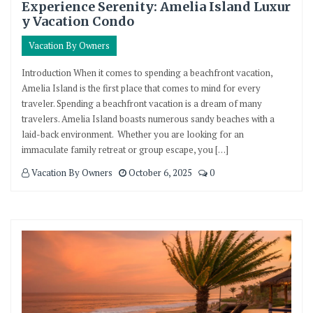
Experience Serenity: Amelia Island Luxur
y Vacation Condo
Vacation By Owners
Introduction When it comes to spending a beachfront vacation,
Amelia Island is the first place that comes to mind for every
traveler. Spending a beachfront vacation is a dream of many
travelers. Amelia Island boasts numerous sandy beaches with a
laid-back environment. Whether you are looking for an
immaculate family retreat or group escape, you […]
Vacation By Owners
October 6, 2025
0