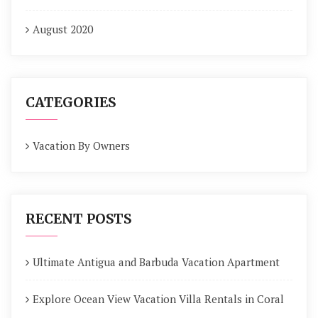
August 2020
CATEGORIES
Vacation By Owners
RECENT POSTS
Ultimate Antigua and Barbuda Vacation Apartment
Explore Ocean View Vacation Villa Rentals in Coral