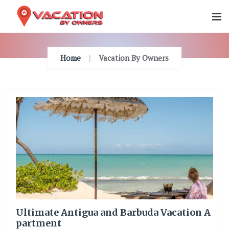
Skip
To
Content
Home
Vacation By Owners
Ultimate Antigua and Barbuda Vacation A
partment