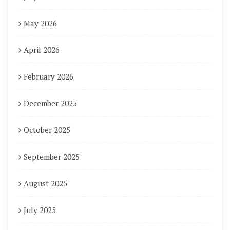
May 2026
April 2026
February 2026
December 2025
October 2025
September 2025
August 2025
July 2025