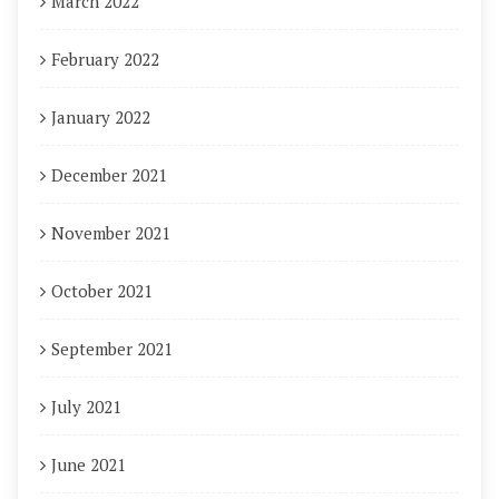
March 2022
February 2022
January 2022
December 2021
November 2021
October 2021
September 2021
July 2021
June 2021