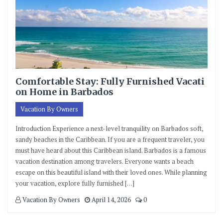
Comfortable Stay: Fully Furnished Vacati
on Home in Barbados
Vacation By Owners
Introduction Experience a next-level tranquility on Barbados soft,
sandy beaches in the Caribbean. If you are a frequent traveler, you
must have heard about this Caribbean island. Barbados is a famous
vacation destination among travelers. Everyone wants a beach
escape on this beautiful island with their loved ones. While planning
your vacation, explore fully furnished […]
Vacation By Owners
April 14, 2026
0