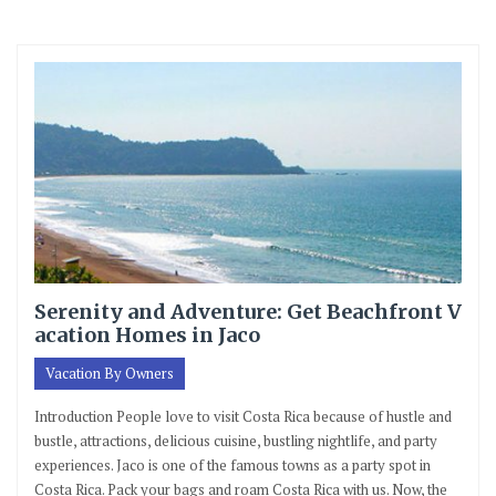
Serenity and Adventure: Get Beachfront V
acation Homes in Jaco
Vacation By Owners
Introduction People love to visit Costa Rica because of hustle and
bustle, attractions, delicious cuisine, bustling nightlife, and party
experiences. Jaco is one of the famous towns as a party spot in
Costa Rica. Pack your bags and roam Costa Rica with us. Now, the