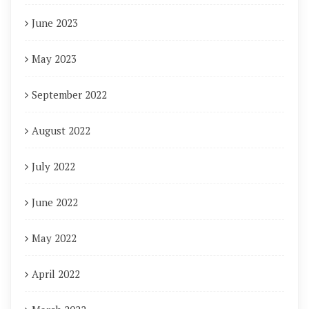
June 2023
May 2023
September 2022
August 2022
July 2022
June 2022
May 2022
April 2022