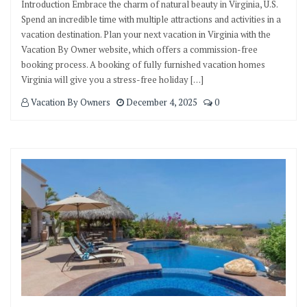
Introduction Embrace the charm of natural beauty in Virginia, U.S.
Spend an incredible time with multiple attractions and activities in a
vacation destination. Plan your next vacation in Virginia with the
Vacation By Owner website, which offers a commission-free
booking process. A booking of fully furnished vacation homes
Virginia will give you a stress-free holiday […]
Vacation By Owners
December 4, 2025
0