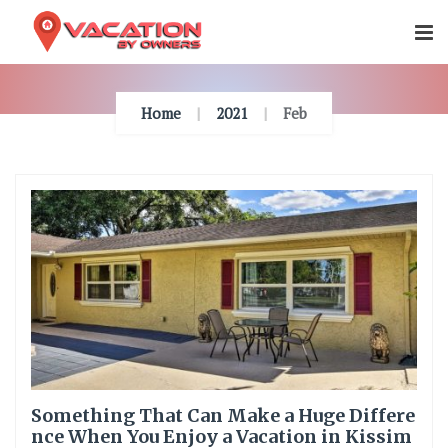
Skip
To
Content
Home
2021
Feb
Something That Can Make a Huge Differe
nce When You Enjoy a Vacation in Kissim