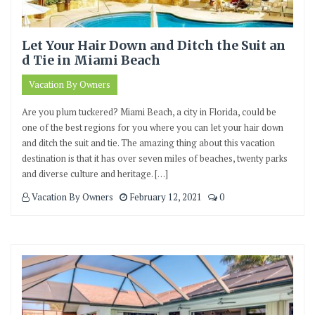
Let Your Hair Down and Ditch the Suit an
d Tie in Miami Beach
Vacation By Owners
Are you plum tuckered? Miami Beach, a city in Florida, could be
one of the best regions for you where you can let your hair down
and ditch the suit and tie. The amazing thing about this vacation
destination is that it has over seven miles of beaches, twenty parks
and diverse culture and heritage. […]
Vacation By Owners
February 12, 2021
0