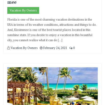
mee
Vacation By Owners
Florida is one of the most charming vacation destinations in the
USA in terms of its weather conditions, attractions and things to do.
And, Kissimmee is one of the best tourist places located in this
sunshine state. If you decide to enjoy a vacation in this beautiful
city, you cannot realize what it can do […]
Vacation By Owners
February 24, 2021
0