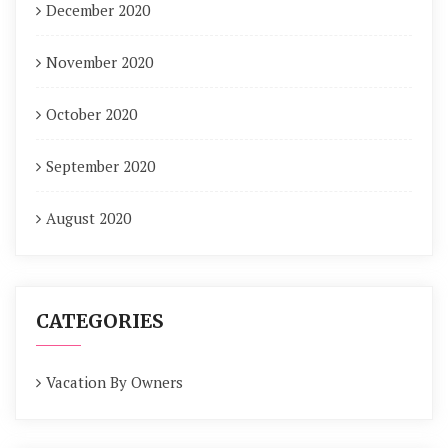
December 2020
November 2020
October 2020
September 2020
August 2020
CATEGORIES
Vacation By Owners