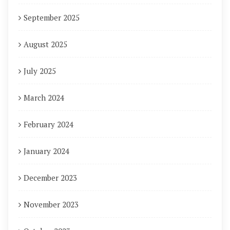
September 2025
August 2025
July 2025
March 2024
February 2024
January 2024
December 2023
November 2023