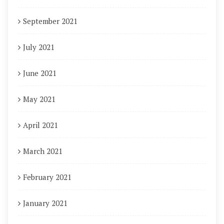
September 2021
July 2021
June 2021
May 2021
April 2021
March 2021
February 2021
January 2021