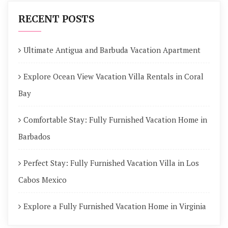
RECENT POSTS
Ultimate Antigua and Barbuda Vacation Apartment
Explore Ocean View Vacation Villa Rentals in Coral
Bay
Comfortable Stay: Fully Furnished Vacation Home in
Barbados
Perfect Stay: Fully Furnished Vacation Villa in Los
Cabos Mexico
Explore a Fully Furnished Vacation Home in Virginia