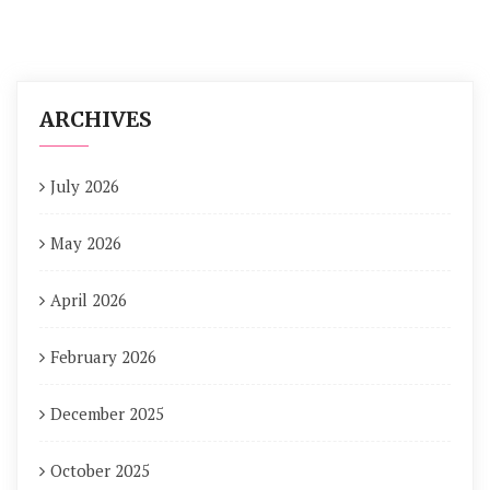
ARCHIVES
July 2026
May 2026
April 2026
February 2026
December 2025
October 2025