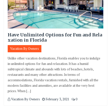
Have Unlimited Options for Fun and Rela
xation in Florida
Vacation By Owners
Unlike other vacation destinations, Florida enables you to indulge
in unlimited options for fun and relaxation. It has a humid
subtropical climate and abounds with lots of beaches, hotels,
restaurants and many other attractions. In terms of
accommodations, Florida vacation rentals, furnished with all the
modern facilities and amenities, are available at the very best
prices. When […]
Vacation By Owners
February 3, 2021
0