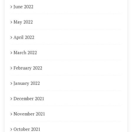
June 2022
May 2022
April 2022
March 2022
February 2022
January 2022
December 2021
November 2021
October 2021