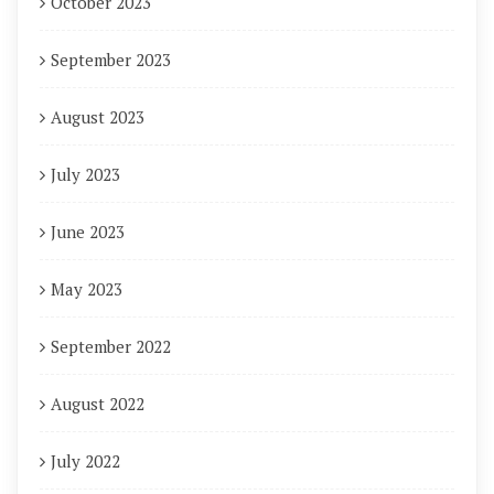
October 2023
September 2023
August 2023
July 2023
June 2023
May 2023
September 2022
August 2022
July 2022