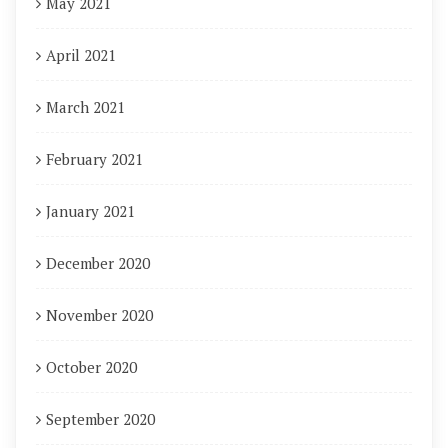
May 2021
April 2021
March 2021
February 2021
January 2021
December 2020
November 2020
October 2020
September 2020