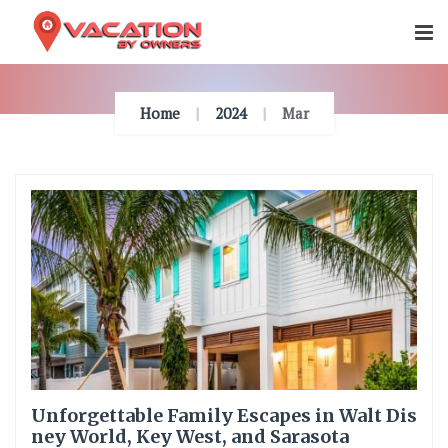
Skip
To
Content
Home
2024
Mar
Unforgettable Family Escapes in Walt Dis
ney World, Key West, and Sarasota