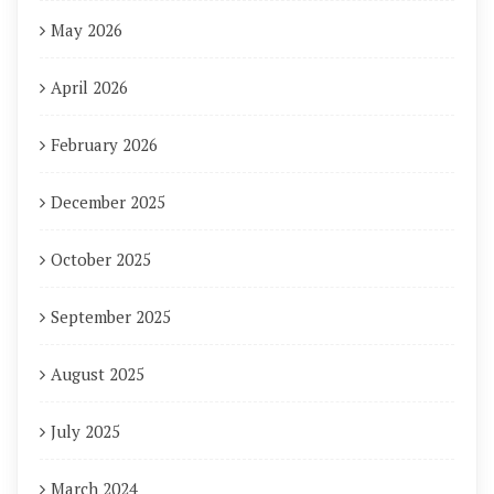
May 2026
April 2026
February 2026
December 2025
October 2025
September 2025
August 2025
July 2025
March 2024