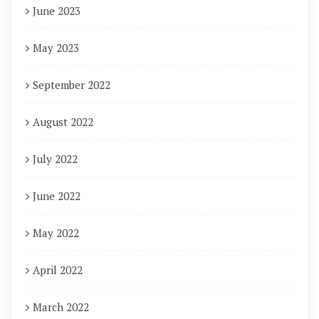
June 2023
May 2023
September 2022
August 2022
July 2022
June 2022
May 2022
April 2022
March 2022