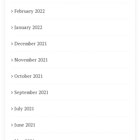
February 2022
January 2022
December 2021
November 2021
October 2021
September 2021
July 2021
June 2021