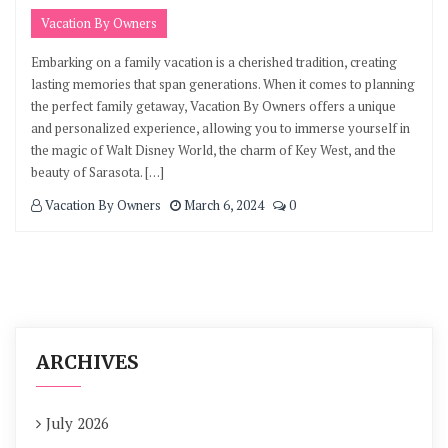
Vacation By Owners
Embarking on a family vacation is a cherished tradition, creating
lasting memories that span generations. When it comes to planning
the perfect family getaway, Vacation By Owners offers a unique
and personalized experience, allowing you to immerse yourself in
the magic of Walt Disney World, the charm of Key West, and the
beauty of Sarasota. […]
Vacation By Owners
March 6, 2024
0
ARCHIVES
July 2026