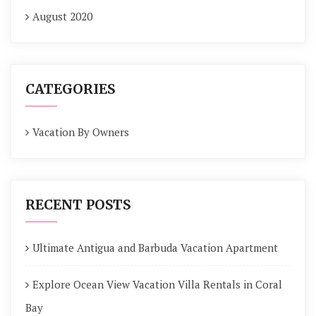
August 2020
CATEGORIES
Vacation By Owners
RECENT POSTS
Ultimate Antigua and Barbuda Vacation Apartment
Explore Ocean View Vacation Villa Rentals in Coral
Bay