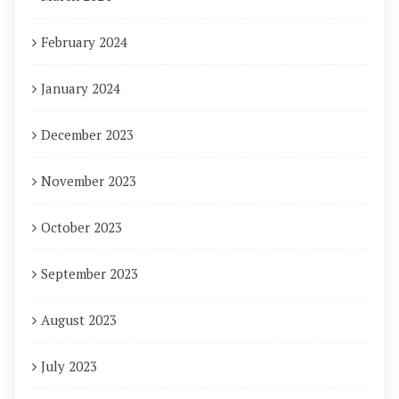
February 2024
January 2024
December 2023
November 2023
October 2023
September 2023
August 2023
July 2023