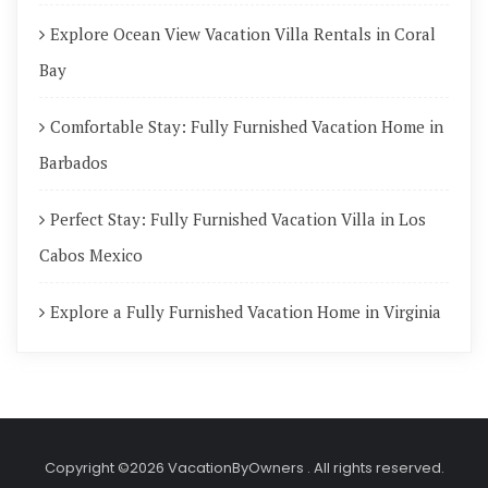
Explore Ocean View Vacation Villa Rentals in Coral
Bay
Comfortable Stay: Fully Furnished Vacation Home in
Barbados
Perfect Stay: Fully Furnished Vacation Villa in Los
Cabos Mexico
Explore a Fully Furnished Vacation Home in Virginia
Copyright ©2026 VacationByOwners . All rights reserved.