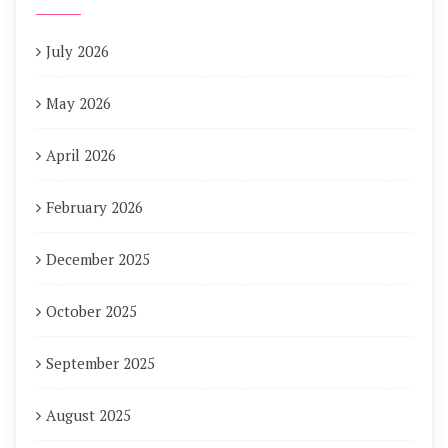
July 2026
May 2026
April 2026
February 2026
December 2025
October 2025
September 2025
August 2025