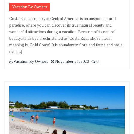
Vacation By Owners
Costa Rica, a country in Central America, is an unspoilt natural
paradise, where you can discover its true natural beauty and
wonderful attractions during a vacation. Because of its natural
beauty, it has been rechristened as ‘Costa Rica, whose literal
meaning is ‘Gold Coast’. It is abundant in flora and fauna and has a
rich […]
Vacation By Owners
November 25, 2020
0