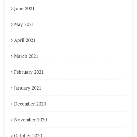
June 2021
May 2021
April 2021
March 2021
February 2021
January 2021
December 2020
November 2020
October 2020