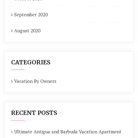
September 2020
August 2020
CATEGORIES
Vacation By Owners
RECENT POSTS
Ultimate Antigua and Barbuda Vacation Apartment