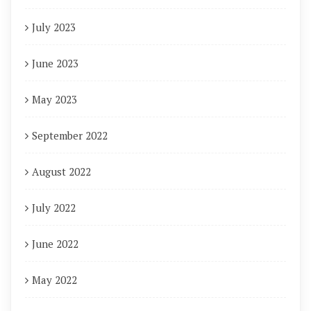
July 2023
June 2023
May 2023
September 2022
August 2022
July 2022
June 2022
May 2022