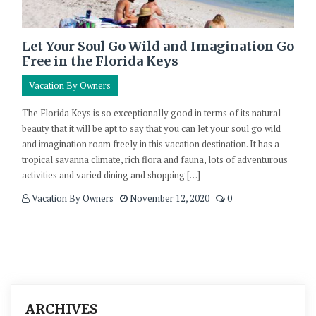
Let Your Soul Go Wild and Imagination Go
Free in the Florida Keys
Vacation By Owners
The Florida Keys is so exceptionally good in terms of its natural
beauty that it will be apt to say that you can let your soul go wild
and imagination roam freely in this vacation destination. It has a
tropical savanna climate, rich flora and fauna, lots of adventurous
activities and varied dining and shopping […]
Vacation By Owners
November 12, 2020
0
ARCHIVES