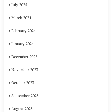
July 2025
March 2024
February 2024
January 2024
December 2023
November 2023
October 2023
September 2023
August 2023