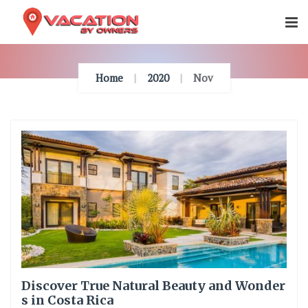
Skip
To
Content
Home
2020
Nov
Discover True Natural Beauty and Wonder
s in Costa Rica