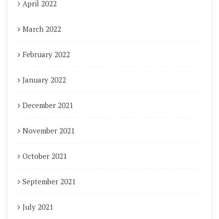
April 2022
March 2022
February 2022
January 2022
December 2021
November 2021
October 2021
September 2021
July 2021