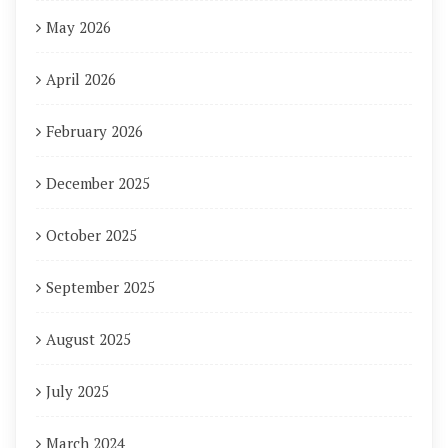
May 2026
April 2026
February 2026
December 2025
October 2025
September 2025
August 2025
July 2025
March 2024