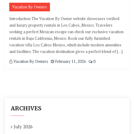
Vacation By Owners
Introduction The Vacation By Owner website showcases verified
and luxury property rentals in Los Cabos, Mexico. Travelers
seeking a perfect Mexican escape can check our exclusive vacation
rentals in Baja California, Mexico. Book our fully furnished
vacation villa Los Cabos Mexico, which include modern amenities
and facilities. The vacation destination gives a perfect blend of […]
Vacation By Owners
February 11, 2026
0
ARCHIVES
July 2026