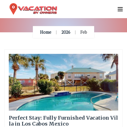
Skip
To
Content
Home
2026
Feb
Perfect Stay: Fully Furnished Vacation Vil
la in Los Cabos Mexico