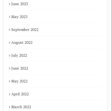
June 2023
May 2023
September 2022
August 2022
July 2022
June 2022
May 2022
April 2022
March 2022