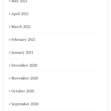
May 2021
April 2021
March 2021
February 2021
January 2021
December 2020
November 2020
October 2020
September 2020