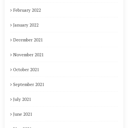
February 2022
January 2022
December 2021
November 2021
October 2021
September 2021
July 2021
June 2021