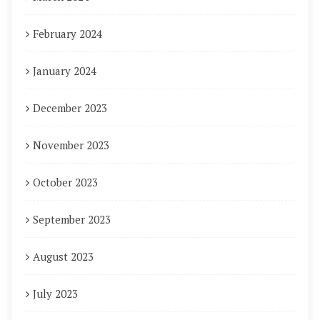
February 2024
January 2024
December 2023
November 2023
October 2023
September 2023
August 2023
July 2023