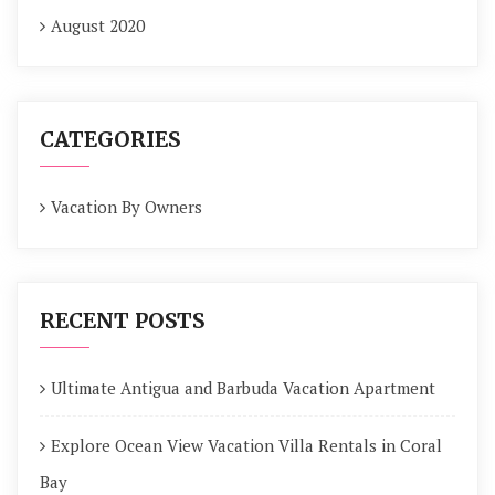
August 2020
CATEGORIES
Vacation By Owners
RECENT POSTS
Ultimate Antigua and Barbuda Vacation Apartment
Explore Ocean View Vacation Villa Rentals in Coral
Bay