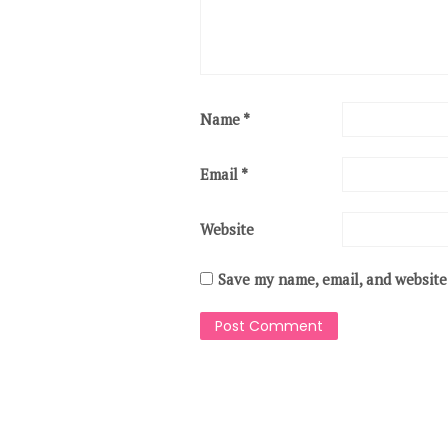
Name
*
Email
*
Website
Save my name, email, and website 