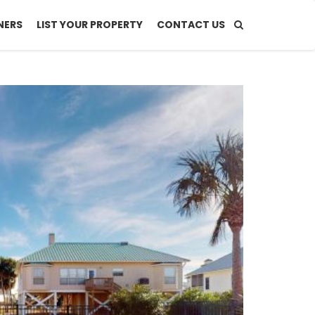
NERS
LIST YOUR PROPERTY
CONTACT US