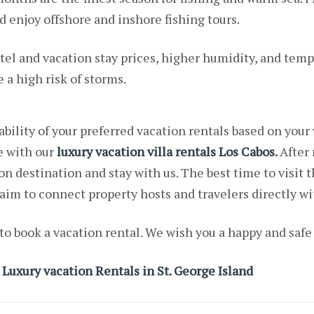
enjoy offshore and inshore fishing tours.
tel and vacation stay prices, higher humidity, and tem
 high risk of storms.
ability of your preferred vacation rentals based on your
e with our
luxury vacation villa rentals Los Cabos
.
After 
n destination and stay with us. The best time to visit t
im to connect property hosts and travelers directly 
to book a vacation rental. We wish you a happy and safe
 Luxury vacation Rentals in St. George Island