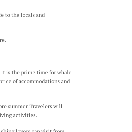
e to the locals and
re.
 It is the prime time for whale
e price of accommodations and
ore summer. Travelers will
ving activities.
shing lovers can visit from