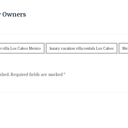
y Owners
on villa Los Cabos Mexico
luxury vacation villa rentals Los Cabos
Mex
shed.
Required fields are marked
*