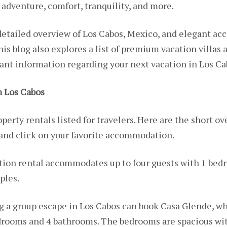
, adventure, comfort, tranquility, and more.
a detailed overview of Los Cabos, Mexico, and elegant a
This blog also explores a list of premium vacation villas 
vant information regarding your next vacation in Los C
 Los Cabos
perty rentals listed for travelers. Here are the short ove
 and click on your favorite accommodation.
tion rental accommodates up to four guests with 1 bedr
ples.
g a group escape in Los Cabos can book Casa Glende, wh
edrooms and 4 bathrooms. The bedrooms are spacious wi