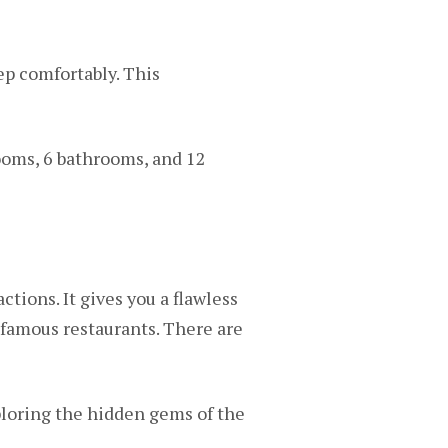
ep comfortably. This
rooms, 6 bathrooms, and 12
ctions. It gives you a flawless
 famous restaurants. There are
ploring the hidden gems of the