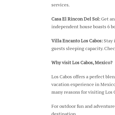
services.
Casa El Rincon Del Sol:
Get an
independent house boasts 6 
Villa Encanto Los Cabos:
Stay 
guests sleeping capacity. Chec
Why visit Los Cabos, Mexico?
Los Cabos offers a perfect blen
vacation experience in Mexico
many reasons for visiting Los 
For outdoor fun and adventure,
destination.