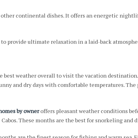
ther continental dishes. It offers an energetic nightlif
to provide ultimate relaxation in a laid-back atmosphe
e best weather overall to visit the vacation destination.
 sunny and dry days with comfortable temperatures. Th
 homes by owner
offers pleasant weather conditions bef
Cabos. These months are the best for snorkeling and di
nths are the finest season for fishing and warm sea. Fi