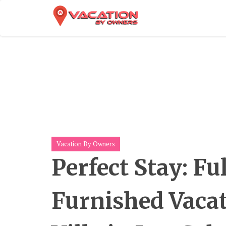
Skip
To
Content
Vacation By Owners
Perfect Stay: Fu
Furnished Vaca