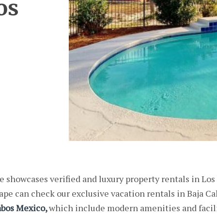
os
 showcases verified and luxury property rentals in Los
pe can check our exclusive vacation rentals in Baja Ca
abos Mexico,
which include modern amenities and facili