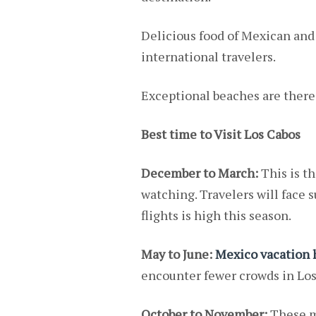
Delicious food of Mexican and o
international travelers.
Exceptional beaches are there 
Best time to Visit Los Cabos
December to March:
This is th
watching. Travelers will face
flights is high this season.
May to June:
Mexico vacation
encounter fewer crowds in Los 
October to November:
These mo