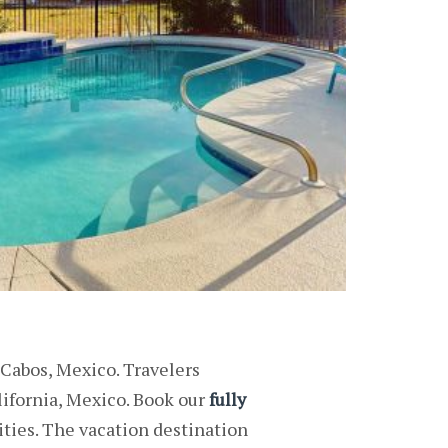
 Cabos, Mexico. Travelers
lifornia, Mexico. Book our
fully
ties. The vacation destination