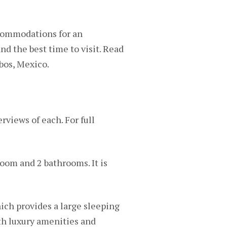
ccommodations for an
and the best time to visit. Read
abos, Mexico.
rviews of each. For full
oom and 2 bathrooms. It is
ich provides a large sleeping
th luxury amenities and