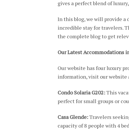
gives a perfect blend of luxury
In this blog, we will provide 
incredible stay for travelers. 
the complete blog to get rele
Our Latest Accommodations in
Our website has four luxury pro
information, visit our website
Condo Solaria G202:
This vaca
perfect for small groups or cou
Casa Glende:
Travelers seekin
capacity of 8 people with 4 b