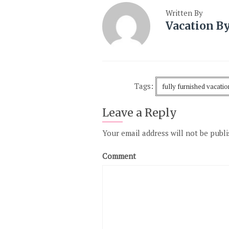
Written By
Vacation B
Tags:
fully furnished vacati
Leave a Reply
Your email address will not be publi
Comment