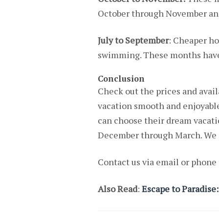
October through November and 
July to September
: Cheaper ho
swimming. These months have a
Conclusion
Check out the prices and avail
vacation smooth and enjoyabl
can choose their dream vacatio
December through March. We a
Contact us via email or phone 
Also Read
:
Escape to Paradise: