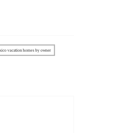
ico vacation homes by owner