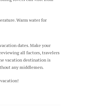
perature. Warm water for
 vacation dates. Make your
reviewing all factors, travelers
he vacation destination is
without any middlemen.
 vacation!