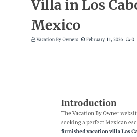
Villa in Los Cab
Mexico
Vacation By Owners
February 11, 2026
0
Introduction
The Vacation By Owner website
seeking a perfect Mexican esca
furnished vacation villa Los C