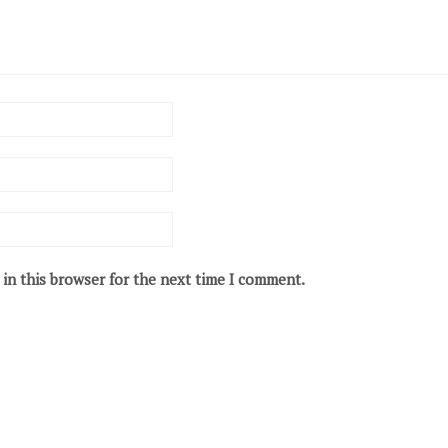
in this browser for the next time I comment.