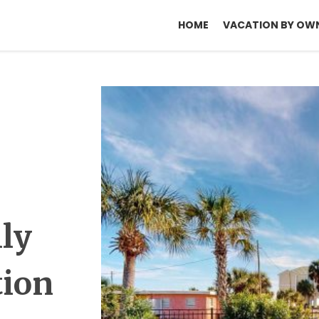
HOME
VACATION BY OW
lly
tion