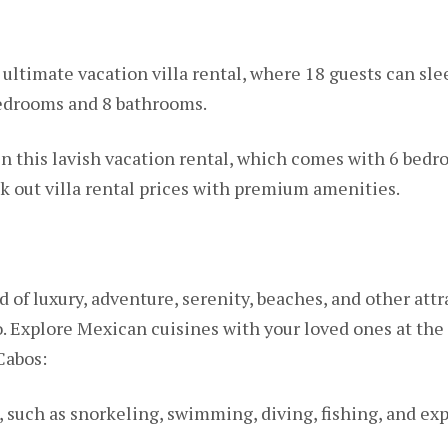
 ultimate vacation villa rental, where 18 guests can sle
bedrooms and 8 bathrooms.
in this lavish vacation rental, which comes with 6 bed
k out villa rental prices with premium amenities.
d of luxury, adventure, serenity, beaches, and other attra
. Explore Mexican cuisines with your loved ones at the
Cabos:
 such as snorkeling, swimming, diving, fishing, and ex