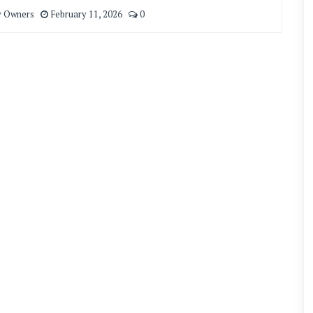
y Owners
February 11, 2026
0