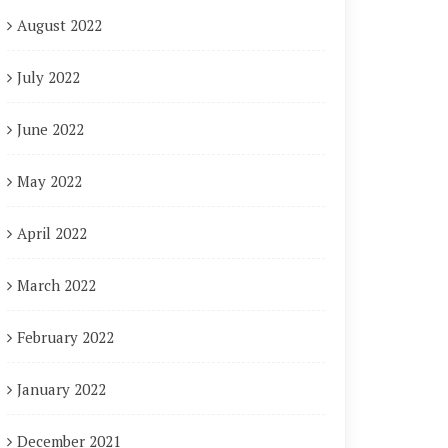
August 2022
July 2022
June 2022
May 2022
April 2022
March 2022
February 2022
January 2022
December 2021