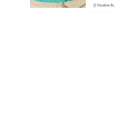
Vacation B