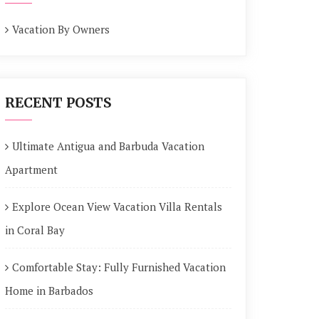
Vacation By Owners
RECENT POSTS
Ultimate Antigua and Barbuda Vacation
Apartment
Explore Ocean View Vacation Villa Rentals
in Coral Bay
Comfortable Stay: Fully Furnished Vacation
Home in Barbados