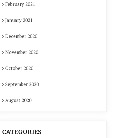
February 2021
January 2021
December 2020
November 2020
October 2020
September 2020
August 2020
CATEGORIES