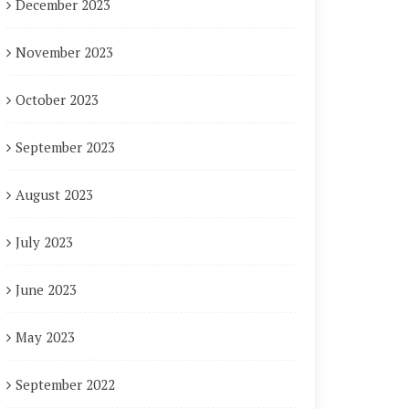
December 2023
November 2023
October 2023
September 2023
August 2023
July 2023
June 2023
May 2023
September 2022