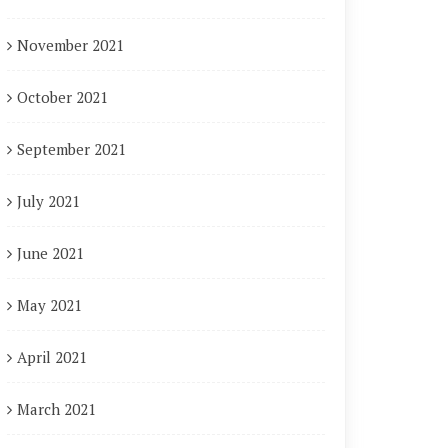
November 2021
October 2021
September 2021
July 2021
June 2021
May 2021
April 2021
March 2021