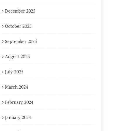
December 2025
October 2025
September 2025
August 2025
July 2025
March 2024
February 2024
January 2024