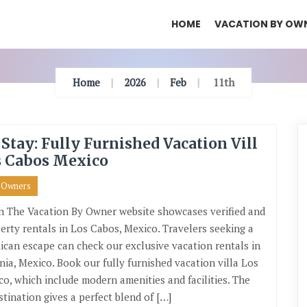
HOME
VACATION BY OW
Home
2026
Feb
11th
 Stay: Fully Furnished Vacation Vill
s Cabos Mexico
y Owners
n The Vacation By Owner website showcases verified and
erty rentals in Los Cabos, Mexico. Travelers seeking a
ican escape can check our exclusive vacation rentals in
rnia, Mexico. Book our fully furnished vacation villa Los
o, which include modern amenities and facilities. The
stination gives a perfect blend of […]