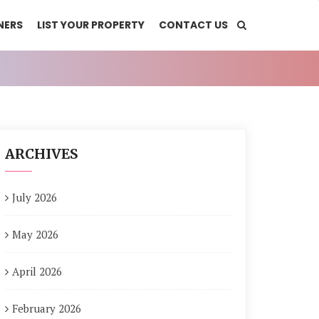
NERS
LIST YOUR PROPERTY
CONTACT US
ARCHIVES
July 2026
May 2026
April 2026
February 2026