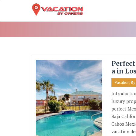
Skip
To
Content
Perfect
a in Lo
Vacation B
Introductio
luxury prop
perfect Mex
Baja Califo
Cabos Mexic
vacation de