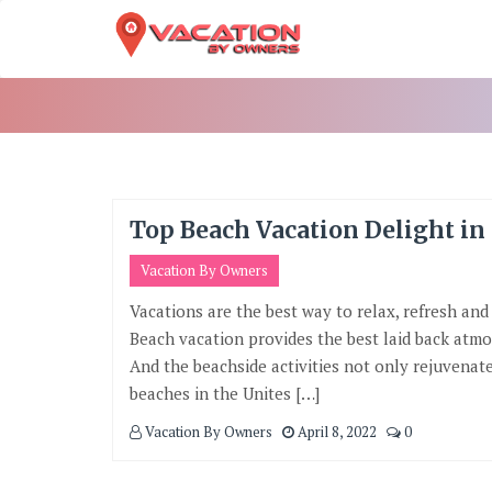
Skip
To
Content
Top Beach Vacation Delight in
Vacation By Owners
Vacations are the best way to relax, refresh and
Beach vacation provides the best laid back atmos
And the beachside activities not only rejuvenate 
beaches in the Unites […]
Vacation By Owners
April 8, 2022
0