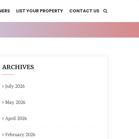
NERS
LIST YOUR PROPERTY
CONTACT US
ARCHIVES
July 2026
May 2026
April 2026
February 2026