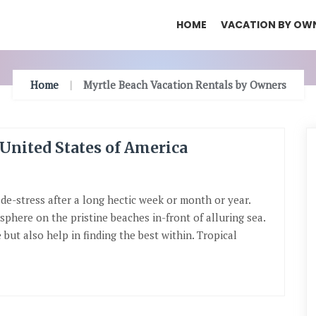
HOME
VACATION BY OW
Home
Myrtle Beach Vacation Rentals by Owners
 United States of America
 de-stress after a long hectic week or month or year.
phere on the pristine beaches in-front of alluring sea.
but also help in finding the best within. Tropical