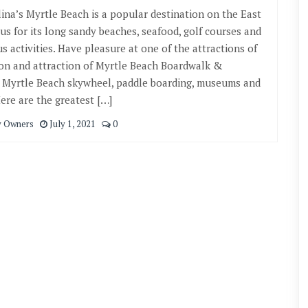
ina’s Myrtle Beach is a popular destination on the East
us for its long sandy beaches, seafood, golf courses and
s activities. Have pleasure at one of the attractions of
ion and attraction of Myrtle Beach Boardwalk &
 Myrtle Beach skywheel, paddle boarding, museums and
re are the greatest […]
y Owners
July 1, 2021
0