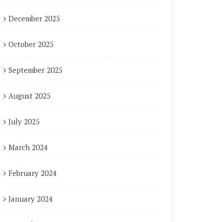
December 2025
October 2025
September 2025
August 2025
July 2025
March 2024
February 2024
January 2024