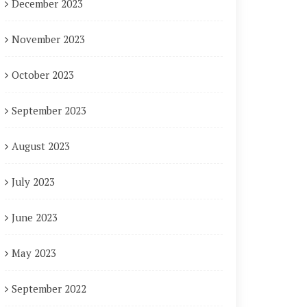
December 2023
November 2023
October 2023
September 2023
August 2023
July 2023
June 2023
May 2023
September 2022