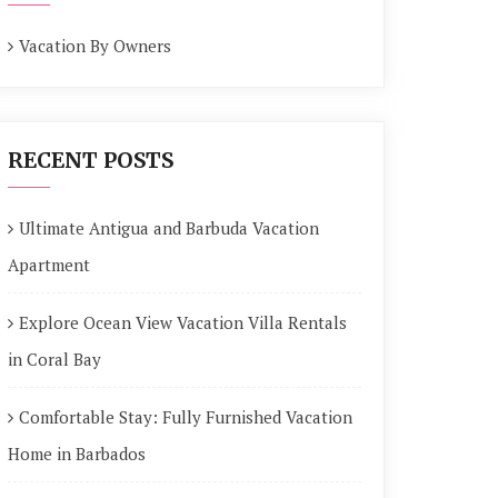
Vacation By Owners
RECENT POSTS
Ultimate Antigua and Barbuda Vacation
Apartment
Explore Ocean View Vacation Villa Rentals
in Coral Bay
Comfortable Stay: Fully Furnished Vacation
Home in Barbados