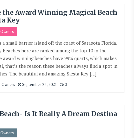
e the Award Winning Magical Beach
ta Key
y Owners
s a small barrier island off the coast of Sarasota Florida.
 Beaches here are ranked among the top 10 in the
e award winning beaches have 99% quarts, which makes
l, that’s the reason these beaches always find a spot in
hes. The beautiful and amazing Siesta Key […]
y Owners
September 24, 2021
0
Beach- Is It Really A Dream Destina
y Owners