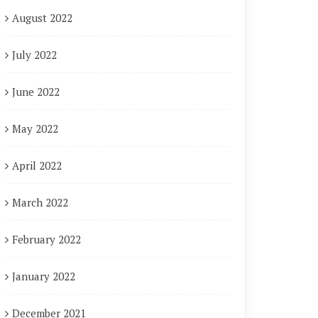
August 2022
July 2022
June 2022
May 2022
April 2022
March 2022
February 2022
January 2022
December 2021