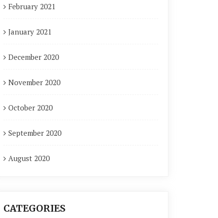
February 2021
January 2021
December 2020
November 2020
October 2020
September 2020
August 2020
CATEGORIES