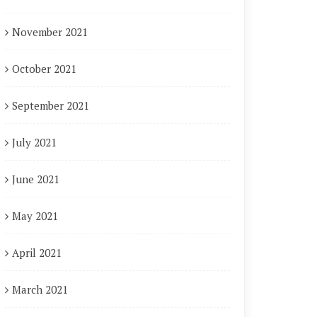
November 2021
October 2021
September 2021
July 2021
June 2021
May 2021
April 2021
March 2021