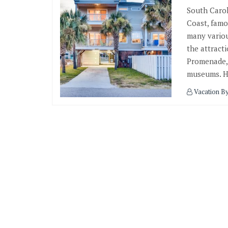
South Carol
Coast, famo
many variou
the attract
Promenade,
museums. He
Vacation B