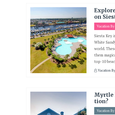
Explor
on Sies
Vacation B
Siesta Key i
White Sandy
world. Thes
them magica
top-10 beac
Vacation B
Myrtle 
tion?
Vacation B