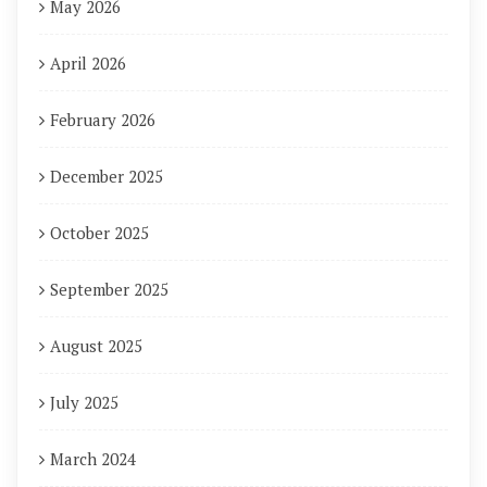
May 2026
April 2026
February 2026
December 2025
October 2025
September 2025
August 2025
July 2025
March 2024