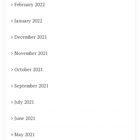
February 2022
January 2022
December 2021
November 2021
October 2021
September 2021
July 2021
June 2021
May 2021