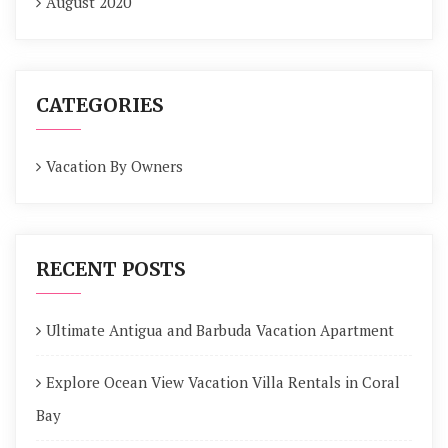
August 2020
CATEGORIES
Vacation By Owners
RECENT POSTS
Ultimate Antigua and Barbuda Vacation Apartment
Explore Ocean View Vacation Villa Rentals in Coral
Bay