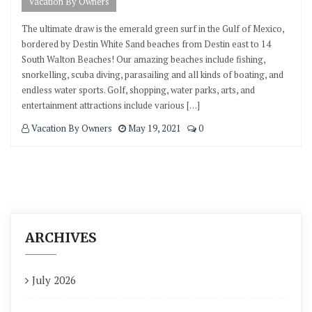
Vacation By Owners
The ultimate draw is the emerald green surf in the Gulf of Mexico,
bordered by Destin White Sand beaches from Destin east to 14
South Walton Beaches! Our amazing beaches include fishing,
snorkelling, scuba diving, parasailing and all kinds of boating, and
endless water sports. Golf, shopping, water parks, arts, and
entertainment attractions include various […]
Vacation By Owners
May 19, 2021
0
ARCHIVES
July 2026