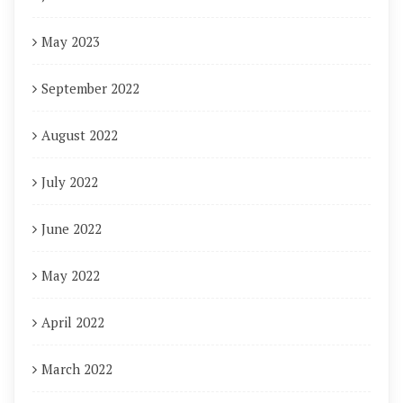
May 2023
September 2022
August 2022
July 2022
June 2022
May 2022
April 2022
March 2022