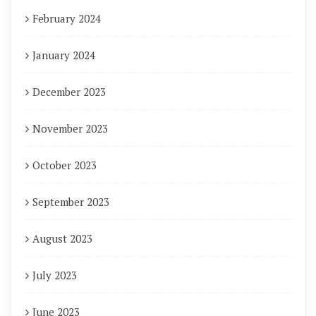
February 2024
January 2024
December 2023
November 2023
October 2023
September 2023
August 2023
July 2023
June 2023