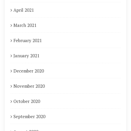
April 2021
March 2021
February 2021
January 2021
December 2020
November 2020
October 2020
September 2020