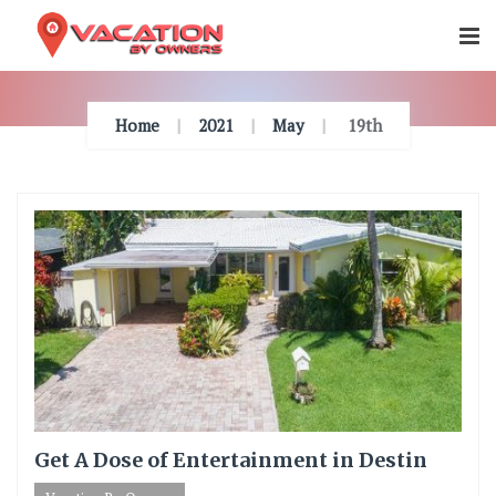
Skip
To
Content
Home
2021
May
19th
Get A Dose of Entertainment in Destin