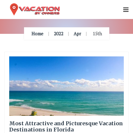
Skip
To
Content
Home
2022
Apr
15th
Most Attractive and Picturesque Vacation
Destinations in Florida