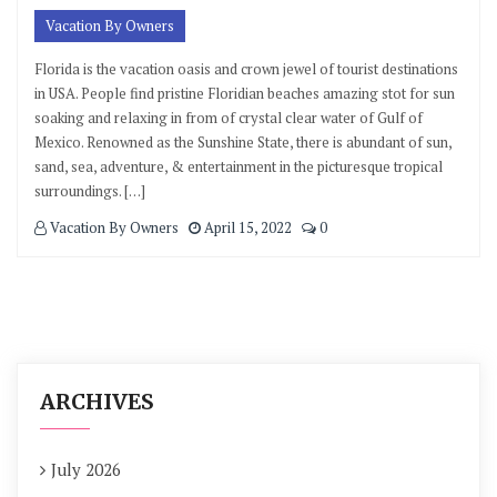
Vacation By Owners
Florida is the vacation oasis and crown jewel of tourist destinations
in USA. People find pristine Floridian beaches amazing stot for sun
soaking and relaxing in from of crystal clear water of Gulf of
Mexico. Renowned as the Sunshine State, there is abundant of sun,
sand, sea, adventure, & entertainment in the picturesque tropical
surroundings. […]
Vacation By Owners
April 15, 2022
0
ARCHIVES
July 2026