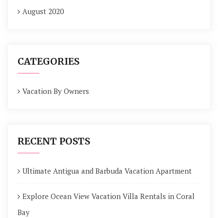
August 2020
CATEGORIES
Vacation By Owners
RECENT POSTS
Ultimate Antigua and Barbuda Vacation Apartment
Explore Ocean View Vacation Villa Rentals in Coral
Bay