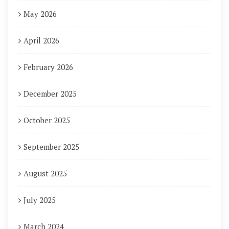
May 2026
April 2026
February 2026
December 2025
October 2025
September 2025
August 2025
July 2025
March 2024