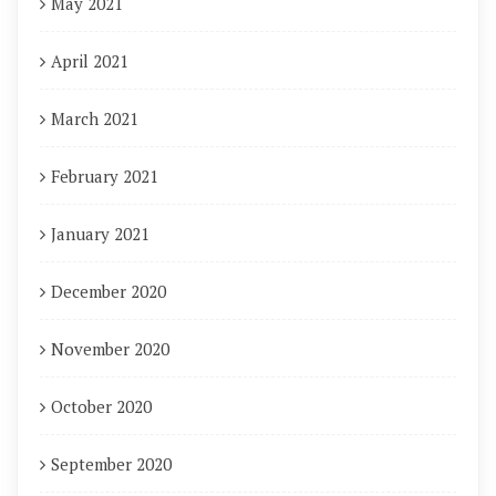
May 2021
April 2021
March 2021
February 2021
January 2021
December 2020
November 2020
October 2020
September 2020