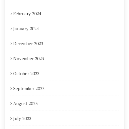
February 2024
January 2024
December 2023
November 2023
October 2023
September 2023
August 2023
July 2023