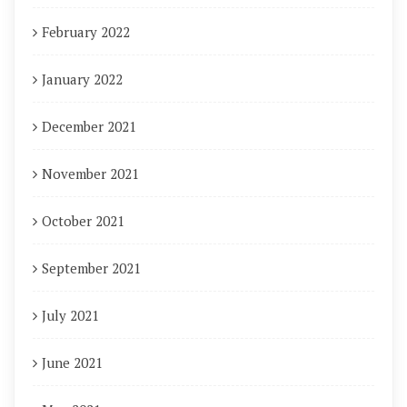
February 2022
January 2022
December 2021
November 2021
October 2021
September 2021
July 2021
June 2021