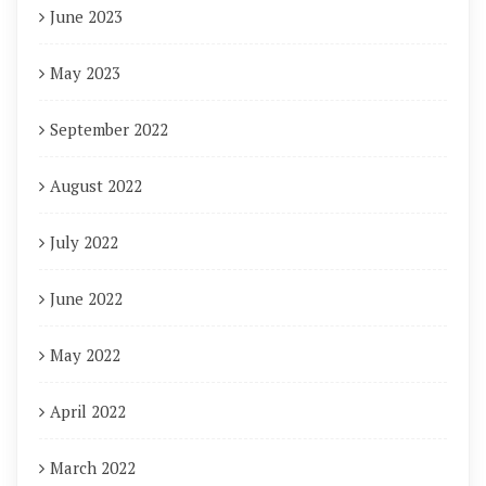
June 2023
May 2023
September 2022
August 2022
July 2022
June 2022
May 2022
April 2022
March 2022