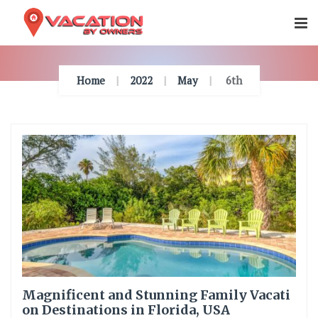
Skip
To
Content
Home
2022
May
6th
Magnificent and Stunning Family Vacati
on Destinations in Florida, USA