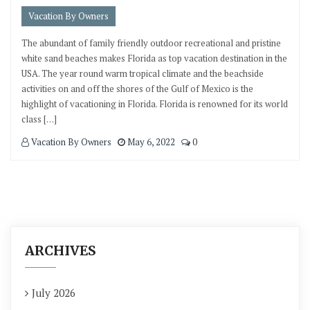
Vacation By Owners
The abundant of family friendly outdoor recreational and pristine
white sand beaches makes Florida as top vacation destination in the
USA. The year round warm tropical climate and the beachside
activities on and off the shores of the Gulf of Mexico is the
highlight of vacationing in Florida. Florida is renowned for its world
class […]
Vacation By Owners
May 6, 2022
0
ARCHIVES
July 2026