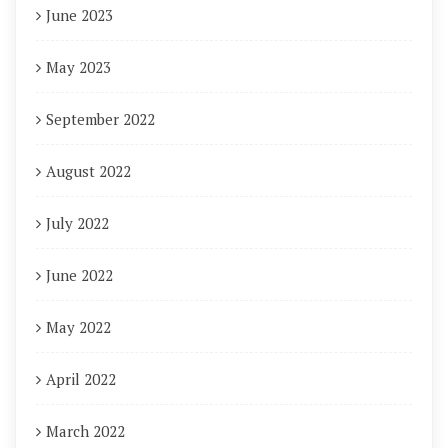
June 2023
May 2023
September 2022
August 2022
July 2022
June 2022
May 2022
April 2022
March 2022