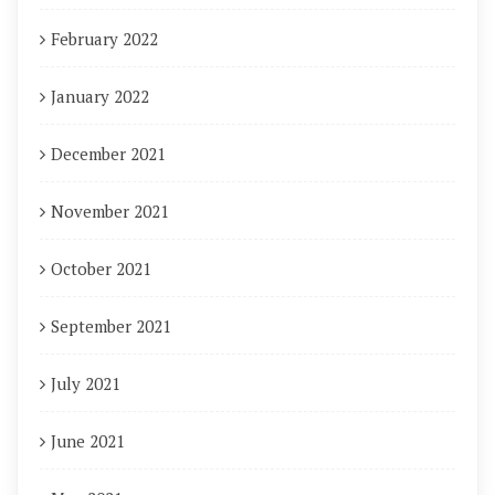
February 2022
January 2022
December 2021
November 2021
October 2021
September 2021
July 2021
June 2021