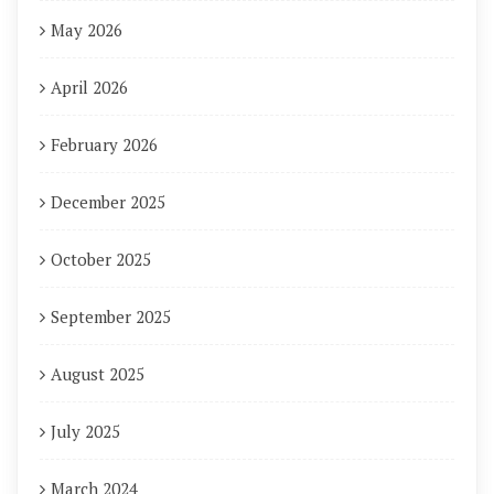
May 2026
April 2026
February 2026
December 2025
October 2025
September 2025
August 2025
July 2025
March 2024