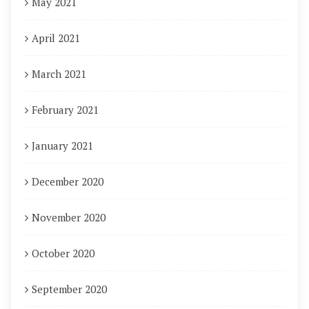
May 2021
April 2021
March 2021
February 2021
January 2021
December 2020
November 2020
October 2020
September 2020