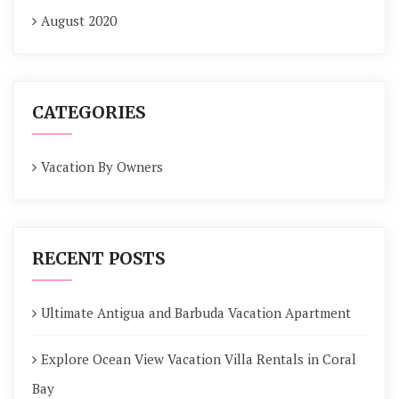
August 2020
CATEGORIES
Vacation By Owners
RECENT POSTS
Ultimate Antigua and Barbuda Vacation Apartment
Explore Ocean View Vacation Villa Rentals in Coral
Bay