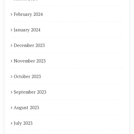
February 2024
January 2024
December 2023
November 2023
October 2023
September 2023
August 2023
July 2023