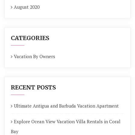
August 2020
CATEGORIES
Vacation By Owners
RECENT POSTS
Ultimate Antigua and Barbuda Vacation Apartment
Explore Ocean View Vacation Villa Rentals in Coral
Bay