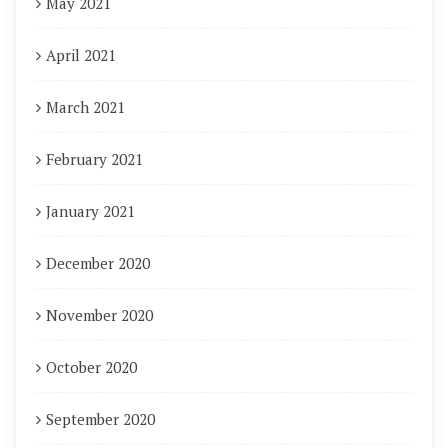
May 2021
April 2021
March 2021
February 2021
January 2021
December 2020
November 2020
October 2020
September 2020