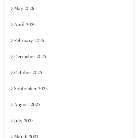
May 2026
April 2026
February 2026
December 2025
October 2025
September 2025
August 2025
July 2025
March 2024