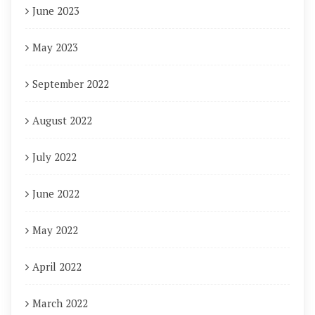
June 2023
May 2023
September 2022
August 2022
July 2022
June 2022
May 2022
April 2022
March 2022