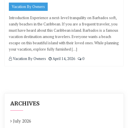
Vacation By Owners
Introduction Experience a next-level tranquility on Barbados soft,
sandy beaches in the Caribbean. If you are a frequent traveler, you
must have heard about this Caribbean island. Barbados is a famous
vacation destination among travelers. Everyone wants a beach
escape on this beautiful island with their loved ones. While planning
your vacation, explore fully furnished […]
Vacation By Owners
April 14, 2026
0
ARCHIVES
July 2026