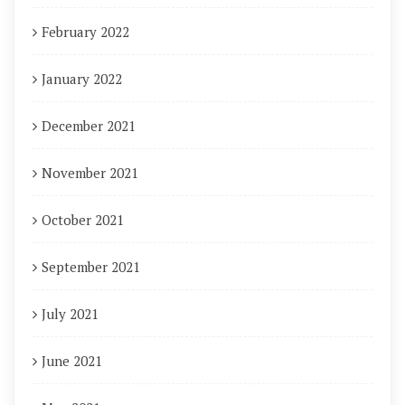
February 2022
January 2022
December 2021
November 2021
October 2021
September 2021
July 2021
June 2021