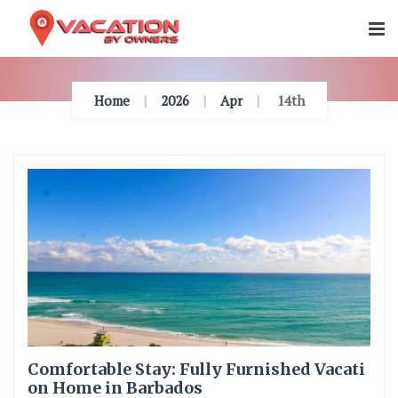
Skip
To
Content
Home
2026
Apr
14th
Comfortable Stay: Fully Furnished Vacati
on Home in Barbados