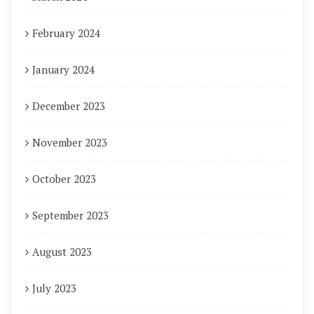
February 2024
January 2024
December 2023
November 2023
October 2023
September 2023
August 2023
July 2023