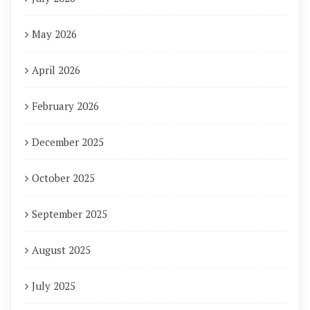
May 2026
April 2026
February 2026
December 2025
October 2025
September 2025
August 2025
July 2025