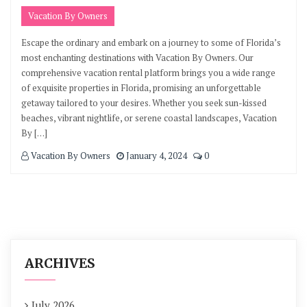
Vacation By Owners
Escape the ordinary and embark on a journey to some of Florida’s
most enchanting destinations with Vacation By Owners. Our
comprehensive vacation rental platform brings you a wide range
of exquisite properties in Florida, promising an unforgettable
getaway tailored to your desires. Whether you seek sun-kissed
beaches, vibrant nightlife, or serene coastal landscapes, Vacation
By […]
Vacation By Owners
January 4, 2024
0
ARCHIVES
July 2026