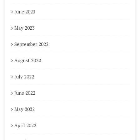
June 2023
May 2023
September 2022
August 2022
July 2022
June 2022
May 2022
April 2022