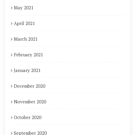
May 2021
April 2021
March 2021
February 2021
January 2021
December 2020
November 2020
October 2020
September 2020