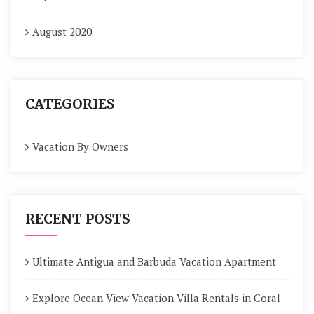
August 2020
CATEGORIES
Vacation By Owners
RECENT POSTS
Ultimate Antigua and Barbuda Vacation Apartment
Explore Ocean View Vacation Villa Rentals in Coral