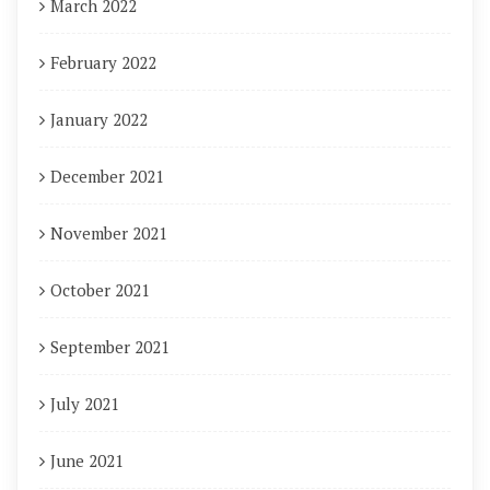
March 2022
February 2022
January 2022
December 2021
November 2021
October 2021
September 2021
July 2021
June 2021