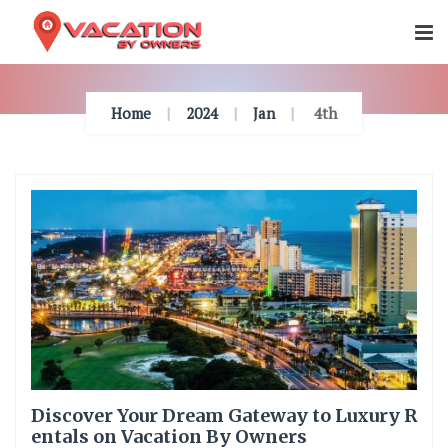
Skip
To
Content
Home
2024
Jan
4th
Discover Your Dream Gateway to Luxury R
entals on Vacation By Owners