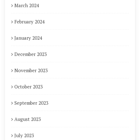
March 2024
February 2024
January 2024
December 2023
November 2023
October 2023
September 2023
August 2023
July 2023